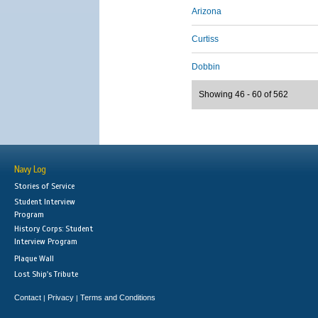
Arizona
Curtiss
Dobbin
Showing 46 - 60 of 562
Navy Log
Stories of Service
Student Interview
Program
History Corps: Student
Interview Program
Plaque Wall
Lost Ship's Tribute
Contact
Privacy
Terms and Conditions
|
|