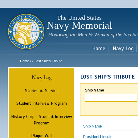
Sk
m
c
The United States
Navy Memorial
Honoring the Men & Women of the Sea Se
Home
Navy Log
Home
Lost Ship's Tribute
>>
Navy Log
LOST SHIP'S TRIBUTE
Stories of Service
Ship Name
Student Interview Program
History Corps: Student Interview
Program
Ship Name
Plaque Wall
President Lincoln