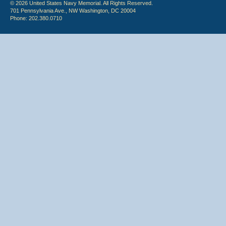
© 2026 United States Navy Memorial. All Rights Reserved.
701 Pennsylvania Ave., NW Washington, DC 20004
Phone: 202.380.0710