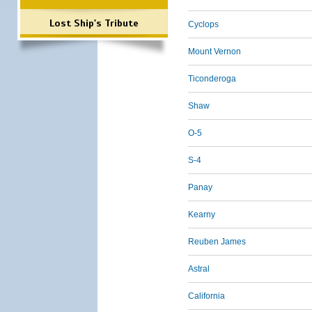
Lost Ship's Tribute
Cyclops
Mount Vernon
Ticonderoga
Shaw
O-5
S-4
Panay
Kearny
Reuben James
Astral
California