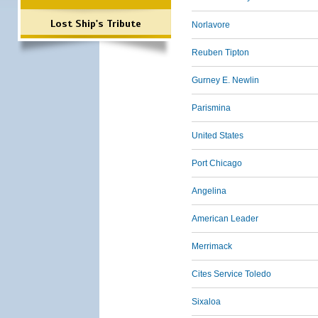
Lost Ship's Tribute
Norlavore
Reuben Tipton
Gurney E. Newlin
Parismina
United States
Port Chicago
Angelina
American Leader
Merrimack
Cites Service Toledo
Sixaloa