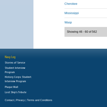
Cherokee
Mississippi
Wasp
Showing 46 - 60 of 562
Navy Log
Stories of Service
Student Interview
Program
History Corps: Student
Interview Program
Plaque Wall
Lost Ship's Tribute
Contact
Privacy
Terms and Conditions
|
|