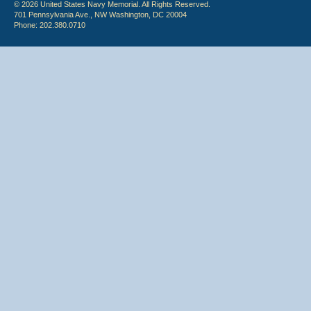
© 2026 United States Navy Memorial. All Rights Reserved.
701 Pennsylvania Ave., NW Washington, DC 20004
Phone: 202.380.0710