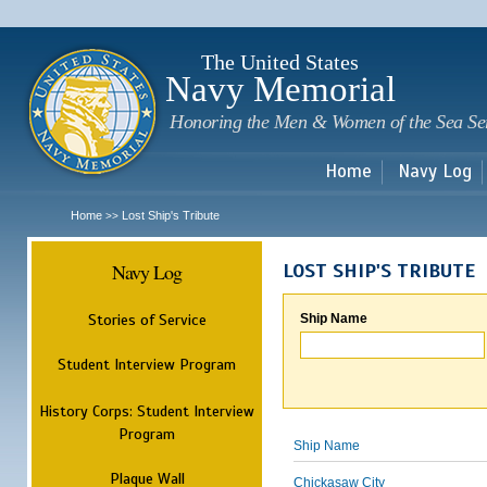
Sk
m
c
The United States
Navy Memorial
Honoring the Men & Women of the Sea Se
Home
Navy Log
Home
Lost Ship's Tribute
>>
Navy Log
LOST SHIP'S TRIBUTE
Stories of Service
Ship Name
Student Interview Program
History Corps: Student Interview
Program
Ship Name
Plaque Wall
Chickasaw City