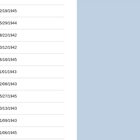
2/18/1945
5/29/1944
8/22/1942
0/12/1942
6/18/1945
1/01/1943
2/08/1943
5/27/1945
0/13/1943
1/09/1943
1/06/1945