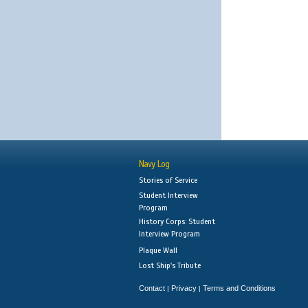
Navy Log
Stories of Service
Student Interview
Program
History Corps: Student
Interview Program
Plaque Wall
Lost Ship's Tribute
Contact
Privacy
Terms and Conditions
|
|