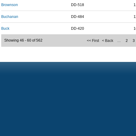
Brownson
DD-518
1
Buchanan
DD-484
1
Buck
DD-420
1
Showing 46 - 60 of 562
<< First
< Back
…
2
3