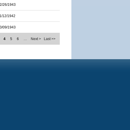
2/26/1943
1/12/1942
0/09/1943
4
5
6
…
Next >
Last >>