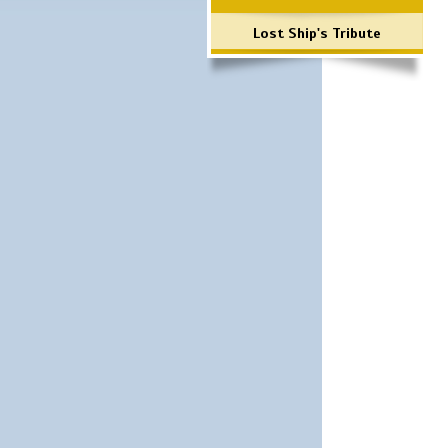
Lost Ship's Tribute