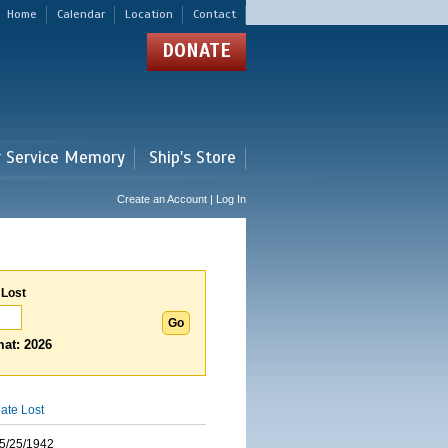
Home
Calendar
Location
Contact
DONATE
r Service Memory
Ship's Store
Create an Account | Log In
 Lost
at: 2026
ate Lost
5/25/1942