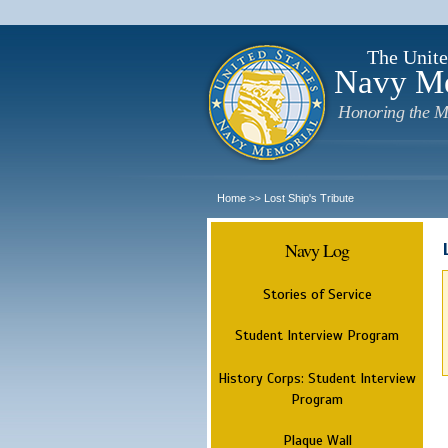
The Unite
Navy M
Honoring the M
Home
Lost Ship's Tribute
>>
Navy Log
Stories of Service
Student Interview Program
History Corps: Student Interview
Program
Plaque Wall