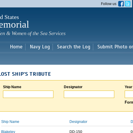
Skip to
Follow us
main
content
d States
emorial
en & Women of the Sea Services
Home
Navy Log
Search the Log
Submit Photo o
LOST SHIP'S TRIBUTE
Ship Name
Designator
Year
Form
Ship Name
Designator
D
Blakeley
DD-150
0