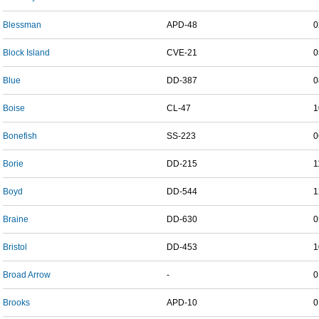
Blessman
APD-48
0
Block Island
CVE-21
0
Blue
DD-387
0
Boise
CL-47
1
Bonefish
SS-223
0
Borie
DD-215
1
Boyd
DD-544
1
Braine
DD-630
0
Bristol
DD-453
1
Broad Arrow
-
0
Brooks
APD-10
0