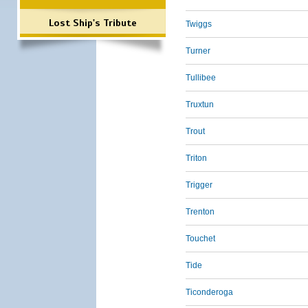
Lost Ship's Tribute
Twiggs
Turner
Tullibee
Truxtun
Trout
Triton
Trigger
Trenton
Touchet
Tide
Ticonderoga