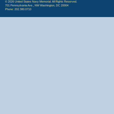
© 2026 United States Navy Memorial. All Rights Reserved.
701 Pennsylvania Ave., NW Washington, DC 20004
Phone: 202.380.0710