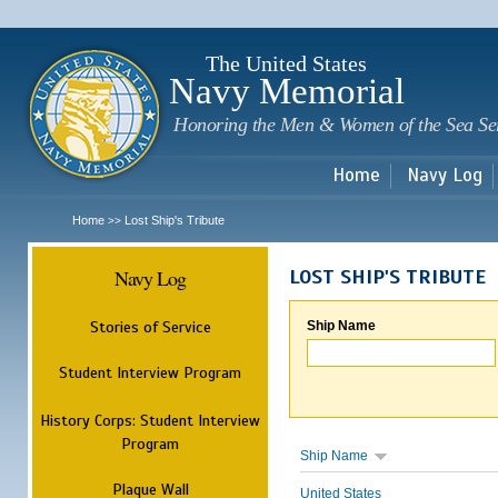
Sk
m
c
The United States
Navy Memorial
Honoring the Men & Women of the Sea Se
Home
Navy Log
Home
Lost Ship's Tribute
>>
Navy Log
LOST SHIP'S TRIBUTE
Stories of Service
Ship Name
Student Interview Program
History Corps: Student Interview
Program
Ship Name
Plaque Wall
United States