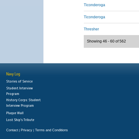
Ticonderoga
Ticonderoga
Thresher
Showing 46 - 60 of 562
Navy Log
Stories of Service
Student Interview
Program
History Corps: Student
Interview Program
Plaque Wall
Lost Ship's Tribute
Contact
Privacy
Terms and Conditions
|
|