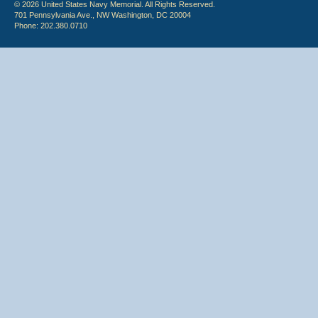
© 2026 United States Navy Memorial. All Rights Reserved.
701 Pennsylvania Ave., NW Washington, DC 20004
Phone: 202.380.0710