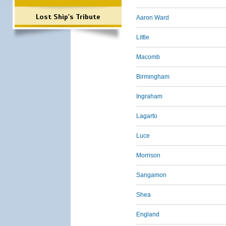
Lost Ship's Tribute
Aaron Ward
Little
Macomb
Birmingham
Ingraham
Lagarto
Luce
Morrison
Sangamon
Shea
England