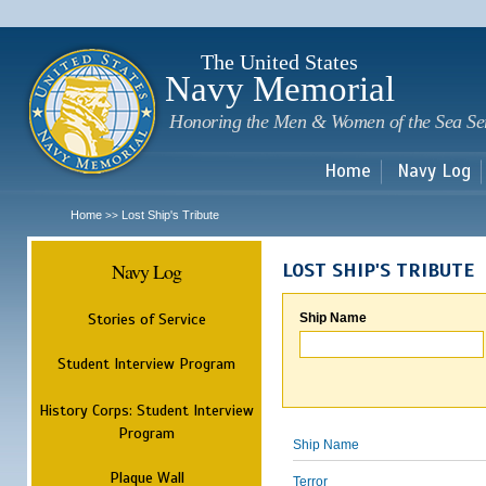
Sk
m
c
The United States
Navy Memorial
Honoring the Men & Women of the Sea Se
Home
Navy Log
Home
Lost Ship's Tribute
>>
Navy Log
LOST SHIP'S TRIBUTE
Stories of Service
Ship Name
Student Interview Program
History Corps: Student Interview
Program
Ship Name
Plaque Wall
Terror