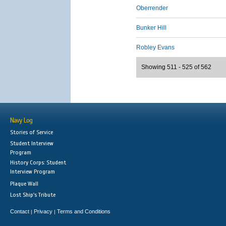
Oberrender
Bunker Hill
Robley Evans
Showing 511 - 525 of 562
Navy Log
Stories of Service
Student Interview
Program
History Corps: Student
Interview Program
Plaque Wall
Lost Ship's Tribute
Contact
Privacy
Terms and Conditions
|
|