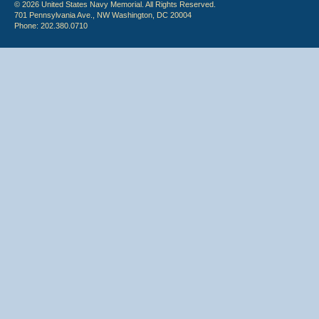
© 2026 United States Navy Memorial. All Rights Reserved.
701 Pennsylvania Ave., NW Washington, DC 20004
Phone: 202.380.0710