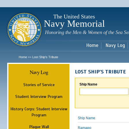
Sk
m
c
The United States
Navy Memorial
Honoring the Men & Women of the Sea Se
Home
Navy Log
Home
Lost Ship's Tribute
>>
Navy Log
LOST SHIP'S TRIBUTE
Stories of Service
Ship Name
Student Interview Program
History Corps: Student Interview
Program
Ship Name
Plaque Wall
Ramapo