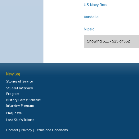
US Navy Band
Vandalia
Nipsic
Showing 511 - 525 of 562
Navy Log
Stories of Service
Student Interview
Program
History Corps: Student
Interview Program
Plaque Wall
Lost Ship's Tribute
Contact
Privacy
Terms and Conditions
|
|