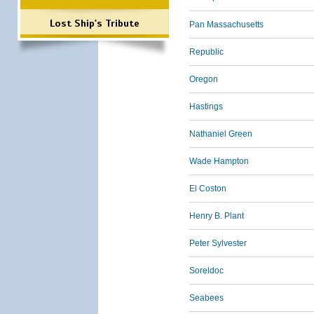
Lost Ship's Tribute
Pan Massachusetts
Republic
Oregon
Hastings
Nathaniel Green
Wade Hampton
El Coston
Henry B. Plant
Peter Sylvester
Soreldoc
Seabees