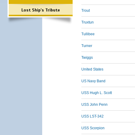
Lost Ship's Tribute
Trout
Truxtun
Tullibee
Turner
Twiggs
United States
US Navy Band
USS Hugh L. Scott
USS John Penn
USS LST-342
USS Scorpion