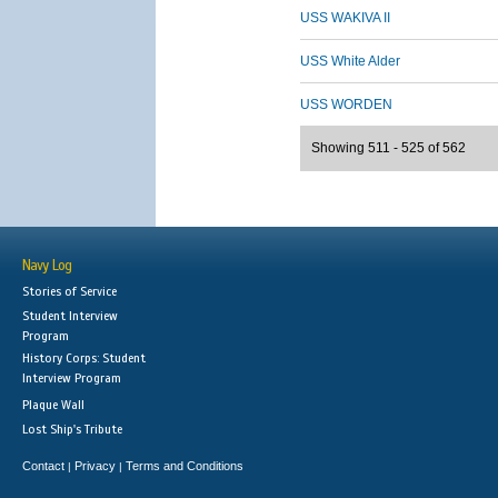
USS WAKIVA II
USS White Alder
USS WORDEN
Showing 511 - 525 of 562
Navy Log
Stories of Service
Student Interview
Program
History Corps: Student
Interview Program
Plaque Wall
Lost Ship's Tribute
Contact
Privacy
Terms and Conditions
|
|