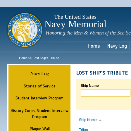
Sk
m
c
The United States
Navy Memorial
Honoring the Men & Women of the Sea Se
Home
Navy Log
Home
Lost Ship's Tribute
>>
Navy Log
LOST SHIP'S TRIBUTE
Stories of Service
Ship Name
Student Interview Program
History Corps: Student Interview
Program
Ship Name
Plaque Wall
Triton