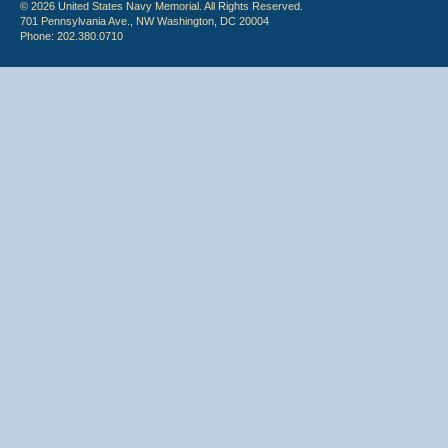
© 2026 United States Navy Memorial. All Rights Reserved.
701 Pennsylvania Ave., NW Washington, DC 20004
Phone: 202.380.0710