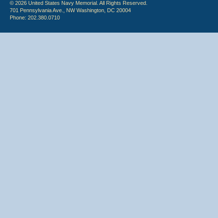
© 2026 United States Navy Memorial. All Rights Reserved.
701 Pennsylvania Ave., NW Washington, DC 20004
Phone: 202.380.0710