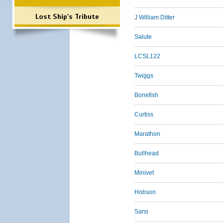
Lost Ship's Tribute
J William Ditter
Salute
LCSL122
Twiggs
Bonefish
Curtiss
Marathon
Bullhead
Minivet
Hobson
Sarsi