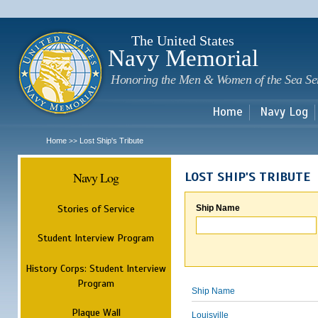
Sk
m
c
The United States
Navy Memorial
Honoring the Men & Women of the Sea Se
Home
Navy Log
Home
Lost Ship's Tribute
>>
Navy Log
LOST SHIP'S TRIBUTE
Stories of Service
Ship Name
Student Interview Program
History Corps: Student Interview
Program
Ship Name
Plaque Wall
Louisville