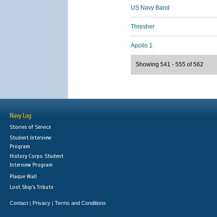
US Navy Band
Thresher
Apollo 1
Showing 541 - 555 of 562
Navy Log
Stories of Service
Student Interview
Program
History Corps: Student
Interview Program
Plaque Wall
Lost Ship's Tribute
Contact
Privacy
Terms and Conditions
|
|