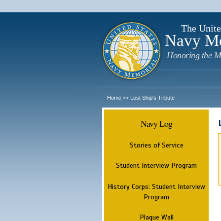
The Unite
Navy M
Honoring the M
Home
Lost Ship's Tribute
>>
Navy Log
Stories of Service
Student Interview Program
History Corps: Student Interview
Program
Plaque Wall