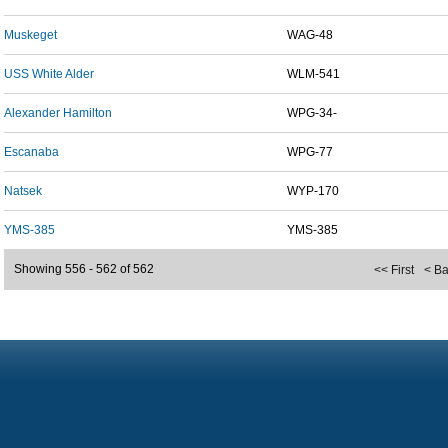
Muskeget
WAG-48
USS White Alder
WLM-541
Alexander Hamilton
WPG-34-
Escanaba
WPG-77
Natsek
WYP-170
YMS-385
YMS-385
Showing 556 - 562 of 562
<< First
< B