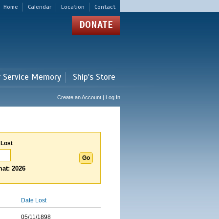
Home
Calendar
Location
Contact
DONATE
r Service Memory
Ship's Store
Create an Account | Log In
 Lost
at: 2026
Date Lost
05/11/1898