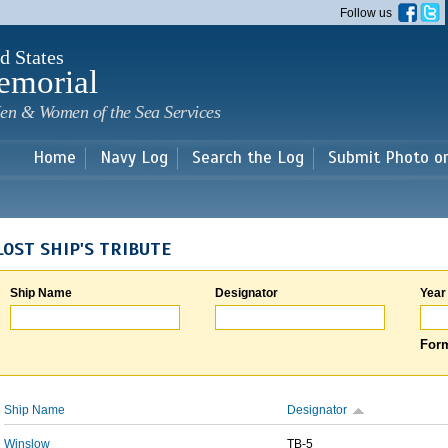
Skip to
Follow us
main
content
d States
emorial
en & Women of the Sea Services
Home
Navy Log
Search the Log
Submit Photo o
LOST SHIP'S TRIBUTE
Ship Name
Designator
Year
Form
Ship Name
Designator
Winslow
TB-5