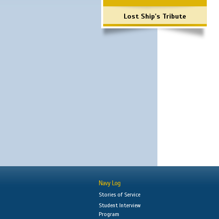
Lost Ship's Tribute
Navy Log
Stories of Service
Student Interview
Program