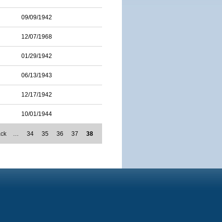
09/09/1942
12/07/1968
01/29/1942
06/13/1943
12/17/1942
10/01/1944
ack
…
34
35
36
37
38