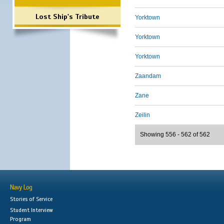
Lost Ship's Tribute
Yorktown
Yorktown
Yorktown
Zaandam
Zane
Zeilin
Showing 556 - 562 of 562
Navy Log
Stories of Service
Student Interview
Program