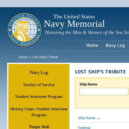
Sk
m
c
The United States
Navy Memorial
Honoring the Men & Women of the Sea Se
Home
Navy Log
Home
Lost Ship's Tribute
>>
Navy Log
LOST SHIP'S TRIBUTE
Stories of Service
Ship Name
Student Interview Program
History Corps: Student Interview
Program
Ship Name
Plaque Wall
Yorkmar