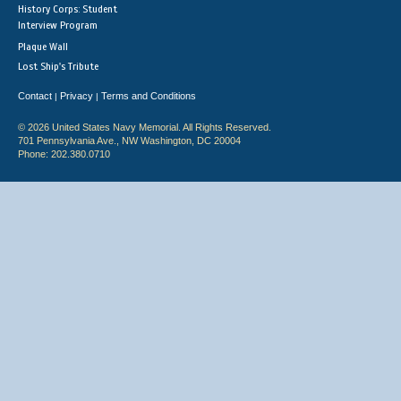
History Corps: Student
Interview Program
Plaque Wall
Lost Ship's Tribute
Contact
Privacy
Terms and Conditions
|
|
© 2026 United States Navy Memorial. All Rights Reserved.
701 Pennsylvania Ave., NW Washington, DC 20004
Phone: 202.380.0710