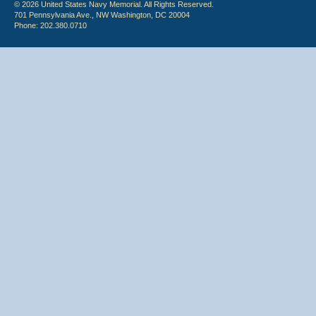
© 2026 United States Navy Memorial. All Rights Reserved.
701 Pennsylvania Ave., NW Washington, DC 20004
Phone: 202.380.0710