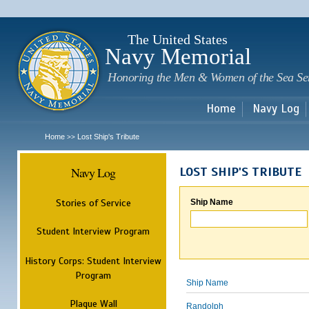
Sk
m
c
The United States
Navy Memorial
Honoring the Men & Women of the Sea Se
Home
Navy Log
Home
Lost Ship's Tribute
>>
Navy Log
LOST SHIP'S TRIBUTE
Stories of Service
Ship Name
Student Interview Program
History Corps: Student Interview
Program
Ship Name
Plaque Wall
Randolph