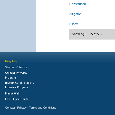
Constitution
Alligator
Essex
Showing 1 - 15 of 562
Navy Log
Stories of Service
Student Interview
Program
History Corps: Student
Interview Program
Plaque Wall
Lost Ship's Tribute
Contact
Privacy
Terms and Conditions
|
|