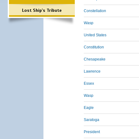
Lost Ship's Tribute
Constellation
Wasp
United States
Constitution
Chesapeake
Lawrence
Essex
Wasp
Eagle
Saratoga
President