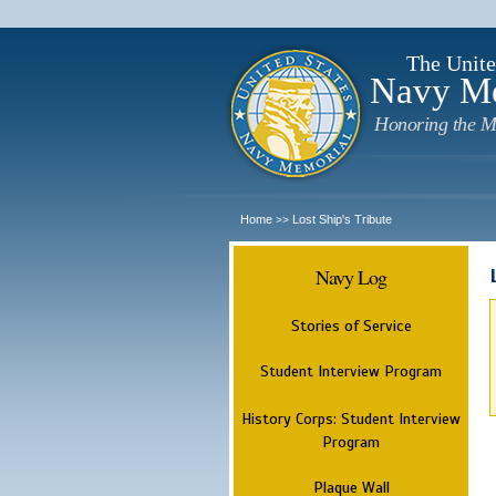
The Unite
Navy M
Honoring the M
Home
Lost Ship's Tribute
>>
Navy Log
Stories of Service
Student Interview Program
History Corps: Student Interview
Program
Plaque Wall