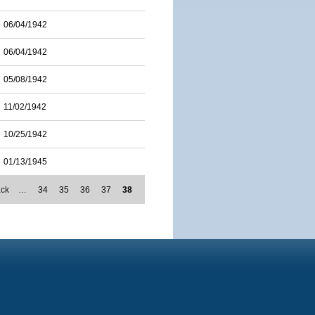
06/04/1942
06/04/1942
05/08/1942
11/02/1942
10/25/1942
01/13/1945
ack
…
34
35
36
37
38