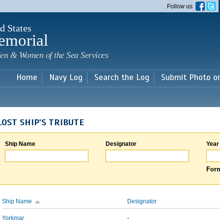
Skip to
Follow us
main
content
d States
emorial
en & Women of the Sea Services
Home
Navy Log
Search the Log
Submit Photo o
LOST SHIP'S TRIBUTE
Ship Name
Designator
Year
Form
Ship Name
Designator
Yorkmar
-