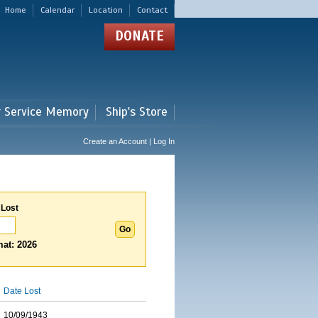
Home
Calendar
Location
Contact
DONATE
r Service Memory
Ship's Store
Create an Account | Log In
 Lost
at: 2026
Date Lost
10/09/1943