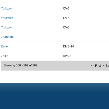
Yorktown
CV-5
Yorktown
CV-5
Yorktown
CV-5
Zaandam
-
Zane
DMS-14
Zeilin
APA-3
Showing 556 - 562 of 562
<< First
< B