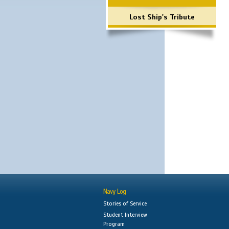
Lost Ship's Tribute
Navy Log
Stories of Service
Student Interview
Program