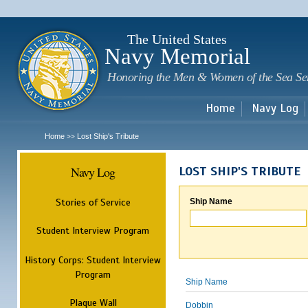
Sk
m
c
The United States
Navy Memorial
Honoring the Men & Women of the Sea Se
Home
Navy Log
Home
Lost Ship's Tribute
>>
Navy Log
LOST SHIP'S TRIBUTE
Stories of Service
Ship Name
Student Interview Program
History Corps: Student Interview
Program
Ship Name
Plaque Wall
Dobbin