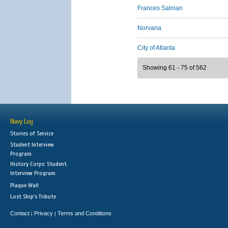
Frances Salman
Norvana
City of Atlanta
Showing 61 - 75 of 562
Navy Log
Stories of Service
Student Interview
Program
History Corps: Student
Interview Program
Plaque Wall
Lost Ship's Tribute
Contact
Privacy
Terms and Conditions
|
|