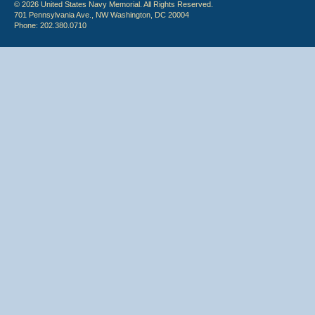
© 2026 United States Navy Memorial. All Rights Reserved.
701 Pennsylvania Ave., NW Washington, DC 20004
Phone: 202.380.0710