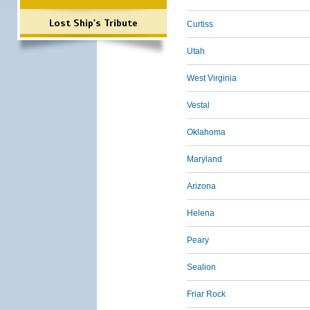
Lost Ship's Tribute
Curtiss
Utah
West Virginia
Vestal
Oklahoma
Maryland
Arizona
Helena
Peary
Sealion
Friar Rock