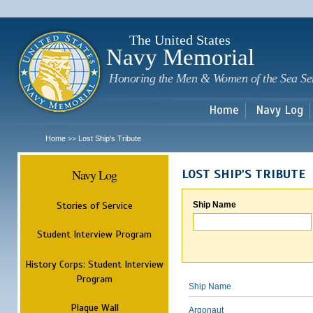
Sk
m
c
The United States
Navy Memorial
Honoring the Men & Women of the Sea Se
Home
Navy Log
Home
Lost Ship's Tribute
>>
Navy Log
LOST SHIP'S TRIBUTE
Stories of Service
Ship Name
Student Interview Program
History Corps: Student Interview
Program
Ship Name
Plaque Wall
Argonaut