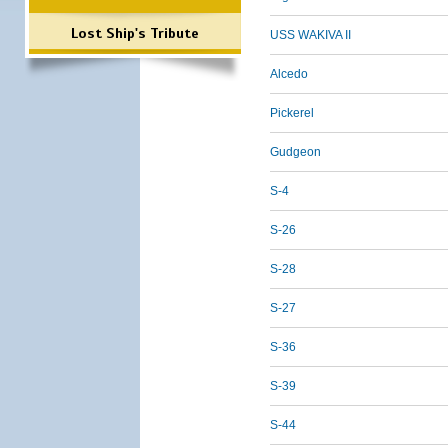
Lost Ship's Tribute
USS WAKIVA II
Alcedo
Pickerel
Gudgeon
S-4
S-26
S-28
S-27
S-36
S-39
S-44