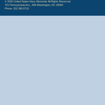
© 2026 United States Navy Memorial. All Rights Reserved.
701 Pennsylvania Ave., NW Washington, DC 20004
Phone: 202.380.0710