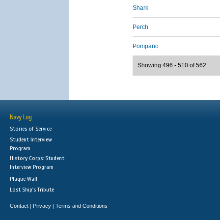
Shark
Perch
Pompano
Showing 496 - 510 of 562
Navy Log
Stories of Service
Student Interview
Program
History Corps: Student
Interview Program
Plaque Wall
Lost Ship's Tribute
Contact
Privacy
Terms and Conditions
|
|