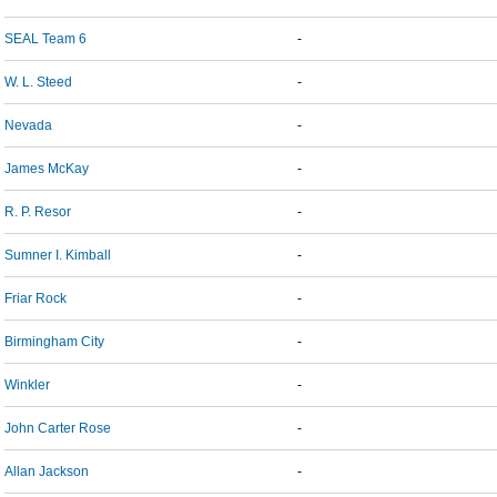
SEAL Team 6
-
W. L. Steed
-
Nevada
-
James McKay
-
R. P. Resor
-
Sumner I. Kimball
-
Friar Rock
-
Birmingham City
-
Winkler
-
John Carter Rose
-
Allan Jackson
-