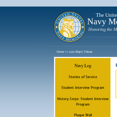
The Unite
Navy M
Honoring the M
Home
Lost Ship's Tribute
>>
Navy Log
Stories of Service
Student Interview Program
History Corps: Student Interview
Program
Plaque Wall