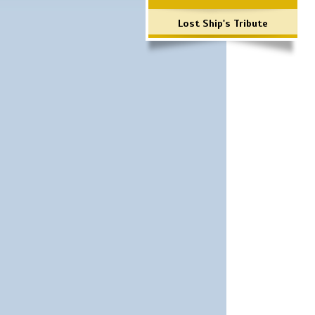
Lost Ship's Tribute