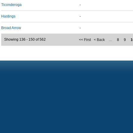
Ticonderoga
-
Hastings
-
Broad Arrow
-
Showing 136 - 150 of 562
<< First
< Back
…
8
9
1