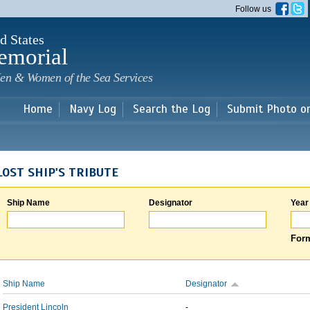
Skip to
Follow us
main
content
d States
emorial
en & Women of the Sea Services
Home
Navy Log
Search the Log
Submit Photo o
LOST SHIP'S TRIBUTE
Ship Name
Designator
Year
Form
Ship Name
Designator
President Lincoln
-