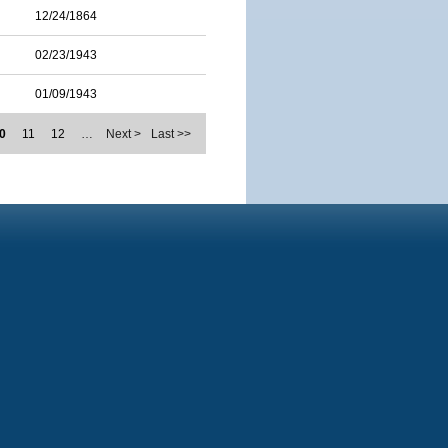
12/24/1864
02/23/1943
01/09/1943
0
11
12
…
Next >
Last >>