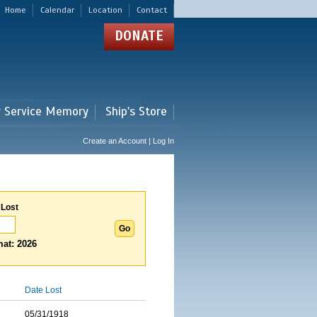
Home
Calendar
Location
Contact
DONATE
r Service Memory
Ship's Store
Create an Account | Log In
 Lost
at: 2026
Date Lost
05/31/1918