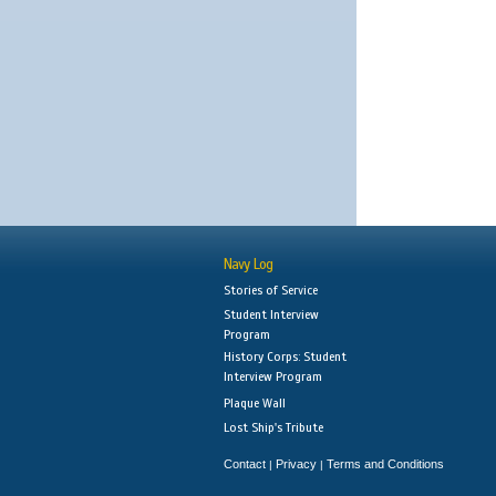
Navy Log
Stories of Service
Student Interview
Program
History Corps: Student
Interview Program
Plaque Wall
Lost Ship's Tribute
Contact
Privacy
Terms and Conditions
|
|