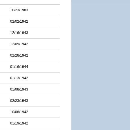
10/23/1983
02/02/1942
12/16/1943
12/09/1942
02/28/1942
01/16/1944
01/13/1942
01/08/1943
02/23/1943
10/08/1942
01/19/1942