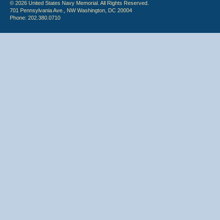
© 2026 United States Navy Memorial. All Rights Reserved.
701 Pennsylvania Ave., NW Washington, DC 20004
Phone: 202.380.0710