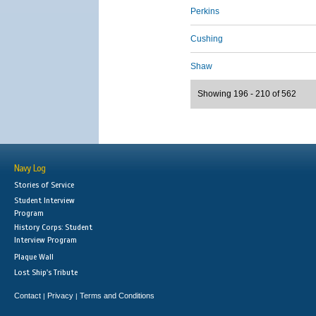
Perkins
Cushing
Shaw
Showing 196 - 210 of 562
Navy Log
Stories of Service
Student Interview
Program
History Corps: Student
Interview Program
Plaque Wall
Lost Ship's Tribute
Contact
Privacy
Terms and Conditions
|
|