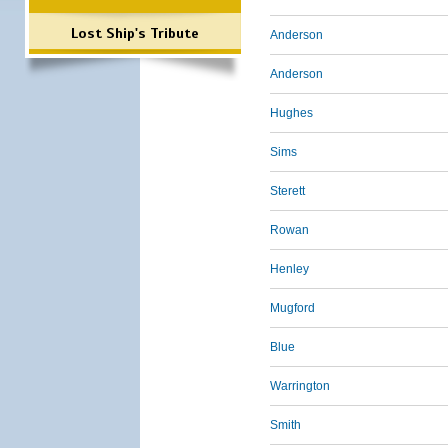
Lost Ship's Tribute
Anderson
Anderson
Hughes
Sims
Sterett
Rowan
Henley
Mugford
Blue
Warrington
Smith