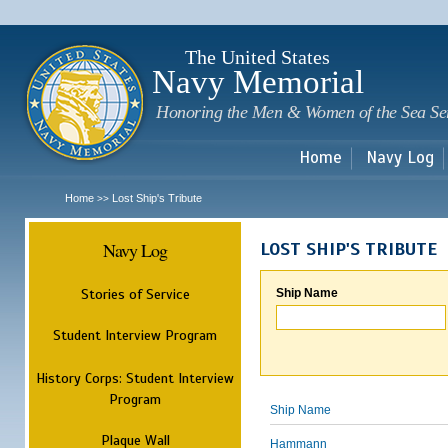
Sk
m
c
The United States
Navy Memorial
Honoring the Men & Women of the Sea Se
Home
Navy Log
Home
Lost Ship's Tribute
>>
Navy Log
LOST SHIP'S TRIBUTE
Stories of Service
Ship Name
Student Interview Program
History Corps: Student Interview
Program
Ship Name
Plaque Wall
Hammann