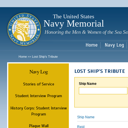
Sk
m
c
The United States
Navy Memorial
Honoring the Men & Women of the Sea Se
Home
Navy Log
Home
Lost Ship's Tribute
>>
Navy Log
LOST SHIP'S TRIBUTE
Stories of Service
Ship Name
Student Interview Program
History Corps: Student Interview
Program
Ship Name
Plaque Wall
Reid