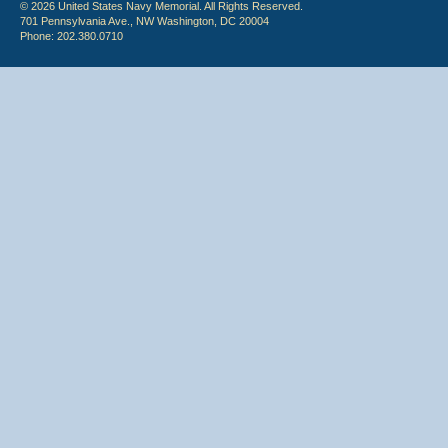
© 2026 United States Navy Memorial. All Rights Reserved.
701 Pennsylvania Ave., NW Washington, DC 20004
Phone: 202.380.0710