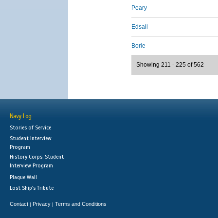
Peary
Edsall
Borie
Showing 211 - 225 of 562
Navy Log
Stories of Service
Student Interview
Program
History Corps: Student
Interview Program
Plaque Wall
Lost Ship's Tribute
Contact
Privacy
Terms and Conditions
|
|