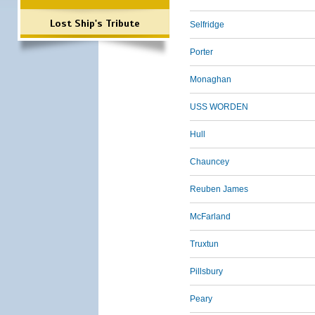
Lost Ship's Tribute
Selfridge
Porter
Monaghan
USS WORDEN
Hull
Chauncey
Reuben James
McFarland
Truxtun
Pillsbury
Peary