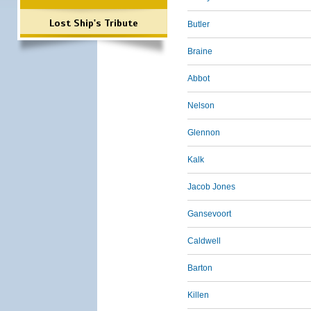
Lost Ship's Tribute
Butler
Braine
Abbot
Nelson
Glennon
Kalk
Jacob Jones
Gansevoort
Caldwell
Barton
Killen