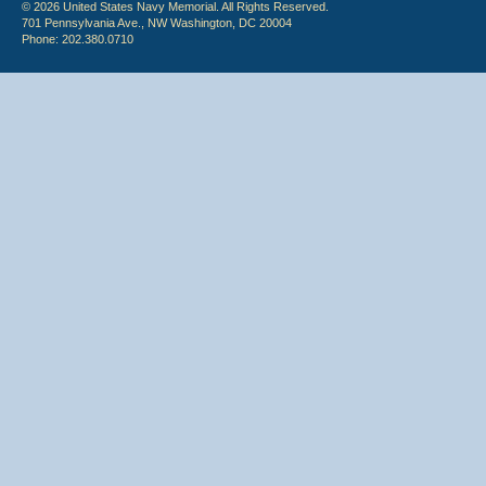
© 2026 United States Navy Memorial. All Rights Reserved.
701 Pennsylvania Ave., NW Washington, DC 20004
Phone: 202.380.0710