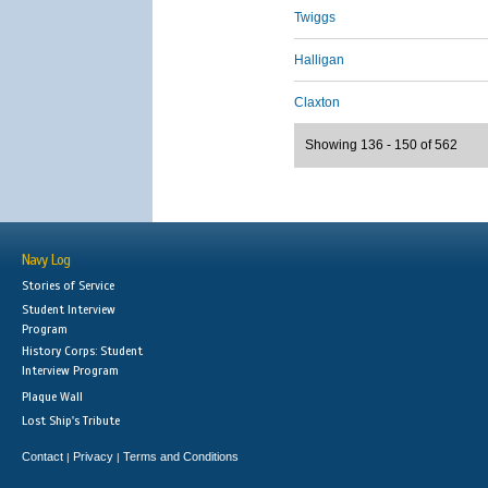
Twiggs
Halligan
Claxton
Showing 136 - 150 of 562
Navy Log
Stories of Service
Student Interview
Program
History Corps: Student
Interview Program
Plaque Wall
Lost Ship's Tribute
Contact
Privacy
Terms and Conditions
|
|