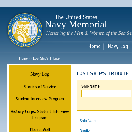
Sk
m
c
The United States
Navy Memorial
Honoring the Men & Women of the Sea Se
Home
Navy Log
Home
Lost Ship's Tribute
>>
Navy Log
LOST SHIP'S TRIBUTE
Stories of Service
Ship Name
Student Interview Program
History Corps: Student Interview
Program
Ship Name
Plaque Wall
Beatty