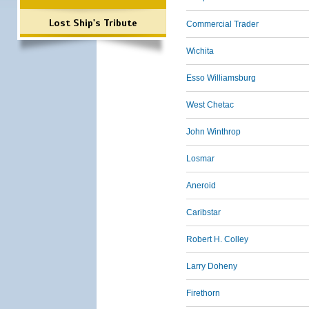
Lost Ship's Tribute
Commercial Trader
Wichita
Esso Williamsburg
West Chetac
John Winthrop
Losmar
Aneroid
Caribstar
Robert H. Colley
Larry Doheny
Firethorn