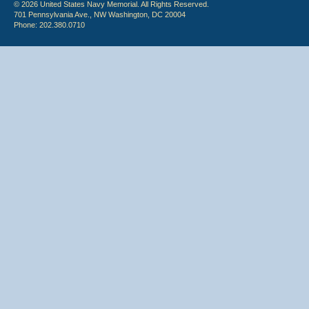
© 2026 United States Navy Memorial. All Rights Reserved.
701 Pennsylvania Ave., NW Washington, DC 20004
Phone: 202.380.0710