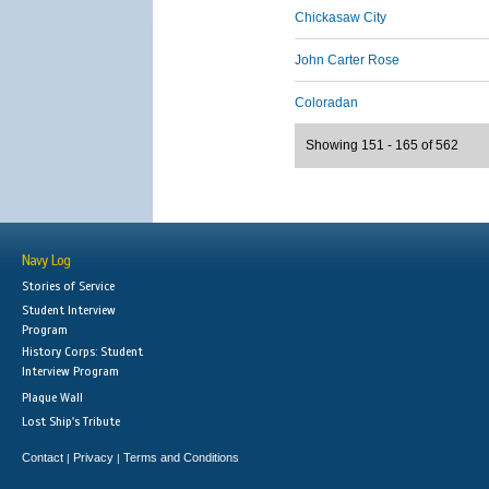
Chickasaw City
John Carter Rose
Coloradan
Showing 151 - 165 of 562
Navy Log
Stories of Service
Student Interview
Program
History Corps: Student
Interview Program
Plaque Wall
Lost Ship's Tribute
Contact
Privacy
Terms and Conditions
|
|