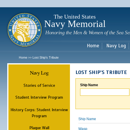
Sk
m
c
The United States
Navy Memorial
Honoring the Men & Women of the Sea Se
Home
Navy Log
Home
Lost Ship's Tribute
>>
Navy Log
LOST SHIP'S TRIBUTE
Stories of Service
Ship Name
Student Interview Program
History Corps: Student Interview
Program
Ship Name
Plaque Wall
Wasp