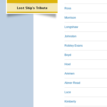
Lost Ship's Tribute
Ross
Morrison
Longshaw
Johnston
Robley Evans
Boyd
Hoel
Ammen
Abner Read
Luce
Kimberly