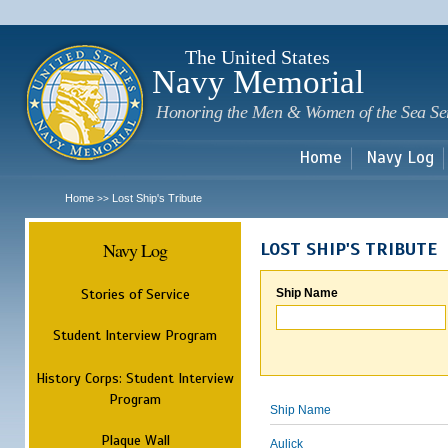
Sk
m
c
The United States
Navy Memorial
Honoring the Men & Women of the Sea Se
Home
Navy Log
Home
Lost Ship's Tribute
>>
Navy Log
LOST SHIP'S TRIBUTE
Stories of Service
Ship Name
Student Interview Program
History Corps: Student Interview
Program
Ship Name
Plaque Wall
Aulick