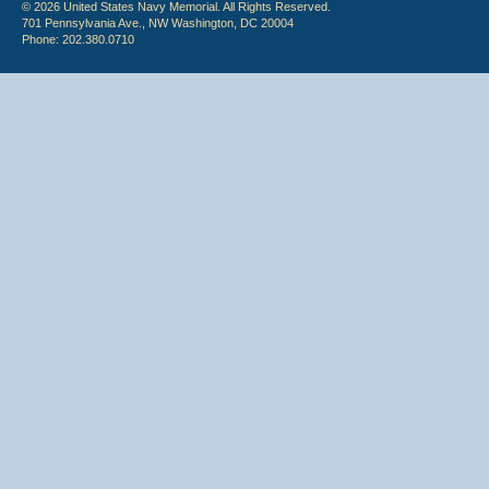
© 2026 United States Navy Memorial. All Rights Reserved.
701 Pennsylvania Ave., NW Washington, DC 20004
Phone: 202.380.0710