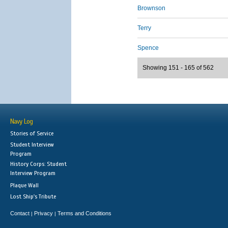
Brownson
Terry
Spence
Showing 151 - 165 of 562
Navy Log
Stories of Service
Student Interview
Program
History Corps: Student
Interview Program
Plaque Wall
Lost Ship's Tribute
Contact
Privacy
Terms and Conditions
|
|