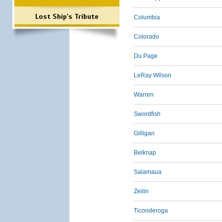
Lost Ship's Tribute
Columbia
Colorado
Du Page
LeRay Wilson
Warren
Swordfish
Gilligan
Belknap
Salamaua
Zeilin
Ticonderoga