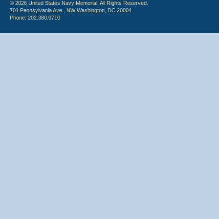
© 2026 United States Navy Memorial. All Rights Reserved.
701 Pennsylvania Ave., NW Washington, DC 20004
Phone: 202.380.0710