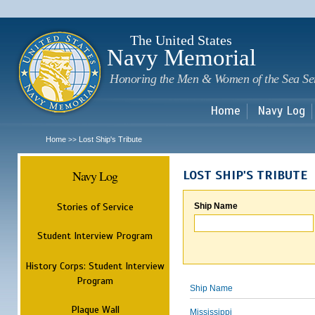
Sk
m
c
The United States
Navy Memorial
Honoring the Men & Women of the Sea Se
Home
Navy Log
Home
Lost Ship's Tribute
>>
Navy Log
LOST SHIP'S TRIBUTE
Stories of Service
Ship Name
Student Interview Program
History Corps: Student Interview
Program
Ship Name
Plaque Wall
Mississippi