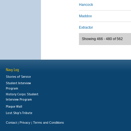
Hancock
Maddox
Extractor
Showing 466 - 480 of 562
Navy Log
Stories of Service
Student Interview
Program
History Corps: Student
Interview Program
Plaque Wall
Lost Ship's Tribute
Contact
Privacy
Terms and Conditions
|
|