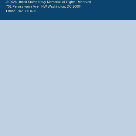
© 2026 United States Navy Memorial. All Rights Reserved.
701 Pennsylvania Ave., NW Washington, DC 20004
Phone: 202.380.0710