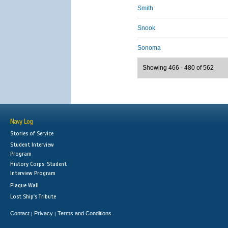
Smith
Snook
Sonoma
Showing 466 - 480 of 562
Navy Log
Stories of Service
Student Interview
Program
History Corps: Student
Interview Program
Plaque Wall
Lost Ship's Tribute
Contact
Privacy
Terms and Conditions
|
|