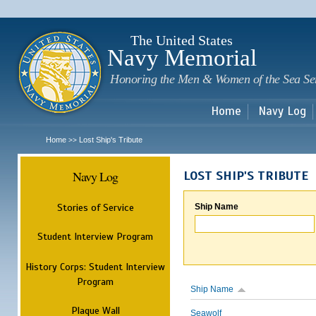
Sk
m
c
The United States
Navy Memorial
Honoring the Men & Women of the Sea Se
Home
Navy Log
Home
Lost Ship's Tribute
>>
Navy Log
LOST SHIP'S TRIBUTE
Stories of Service
Ship Name
Student Interview Program
History Corps: Student Interview
Program
Ship Name
Plaque Wall
Seawolf