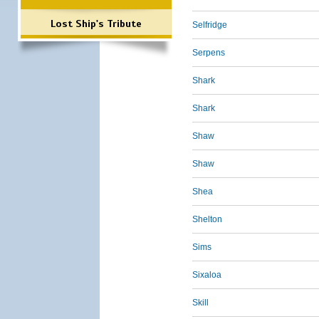
Lost Ship's Tribute
Selfridge
Serpens
Shark
Shark
Shaw
Shaw
Shea
Shelton
Sims
Sixaloa
Skill