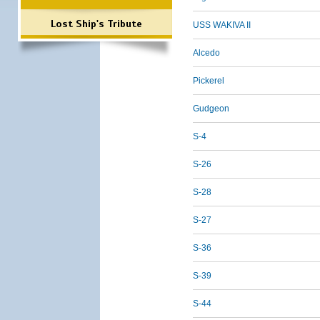
Lost Ship's Tribute
USS WAKIVA II
Alcedo
Pickerel
Gudgeon
S-4
S-26
S-28
S-27
S-36
S-39
S-44