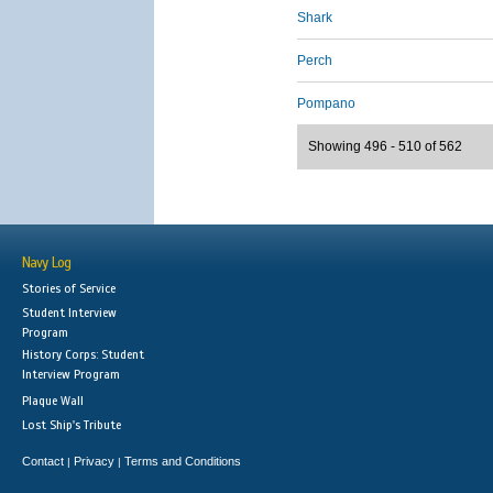
Shark
Perch
Pompano
Showing 496 - 510 of 562
Navy Log
Stories of Service
Student Interview
Program
History Corps: Student
Interview Program
Plaque Wall
Lost Ship's Tribute
Contact
Privacy
Terms and Conditions
|
|