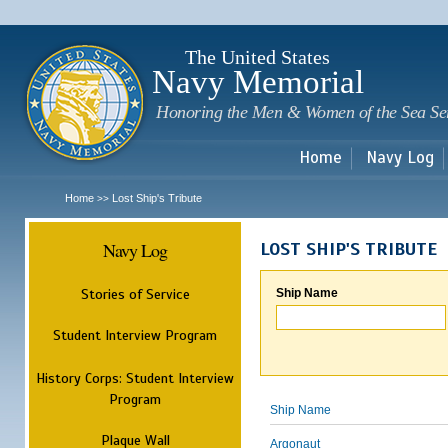
Sk
m
c
The United States
Navy Memorial
Honoring the Men & Women of the Sea Se
Home
Navy Log
Home
Lost Ship's Tribute
>>
Navy Log
LOST SHIP'S TRIBUTE
Stories of Service
Ship Name
Student Interview Program
History Corps: Student Interview
Program
Ship Name
Plaque Wall
Argonaut