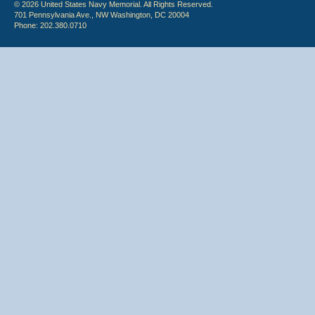
© 2026 United States Navy Memorial. All Rights Reserved.
701 Pennsylvania Ave., NW Washington, DC 20004
Phone: 202.380.0710