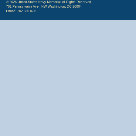
© 2026 United States Navy Memorial. All Rights Reserved.
701 Pennsylvania Ave., NW Washington, DC 20004
Phone: 202.380.0710