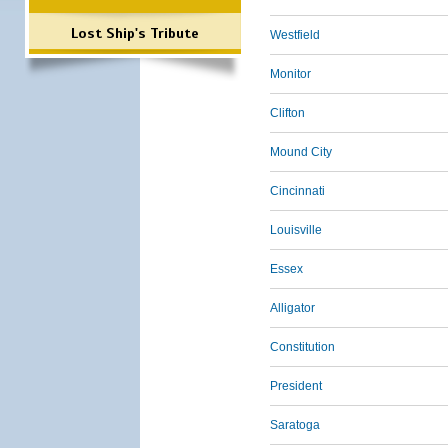
Lost Ship's Tribute
Westfield
Monitor
Clifton
Mound City
Cincinnati
Louisville
Essex
Alligator
Constitution
President
Saratoga