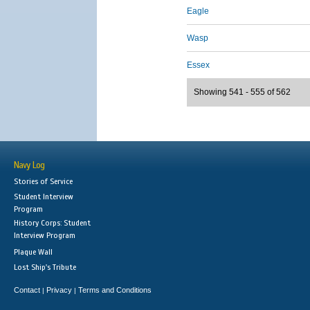
Eagle
Wasp
Essex
Showing 541 - 555 of 562
Navy Log
Stories of Service
Student Interview
Program
History Corps: Student
Interview Program
Plaque Wall
Lost Ship's Tribute
Contact
Privacy
Terms and Conditions
|
|