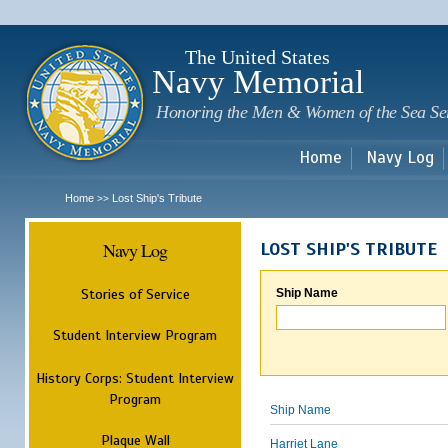
Sk
m
c
The United States
Navy Memorial
Honoring the Men & Women of the Sea Se
Home
Navy Log
Home
Lost Ship's Tribute
>>
Navy Log
LOST SHIP'S TRIBUTE
Stories of Service
Ship Name
Student Interview Program
History Corps: Student Interview
Program
Ship Name
Plaque Wall
Harriet Lane