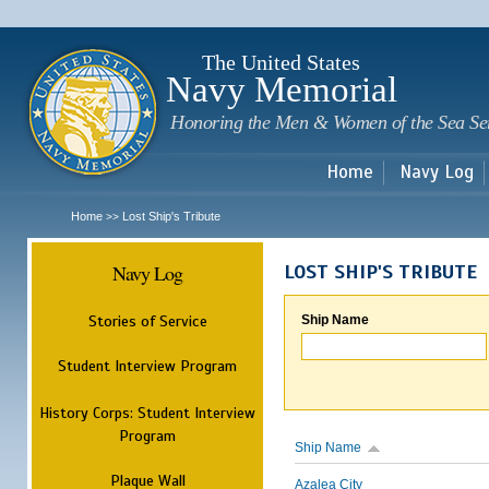
Sk
m
c
The United States
Navy Memorial
Honoring the Men & Women of the Sea Se
Home
Navy Log
Home
Lost Ship's Tribute
>>
Navy Log
LOST SHIP'S TRIBUTE
Stories of Service
Ship Name
Student Interview Program
History Corps: Student Interview
Program
Ship Name
Plaque Wall
Azalea City