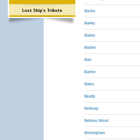
Lost Ship's Tribute
Bache
Bailey
Bailey
Barbel
Barr
Barton
Bates
Beatty
Belknap
Belleau Wood
Birmingham