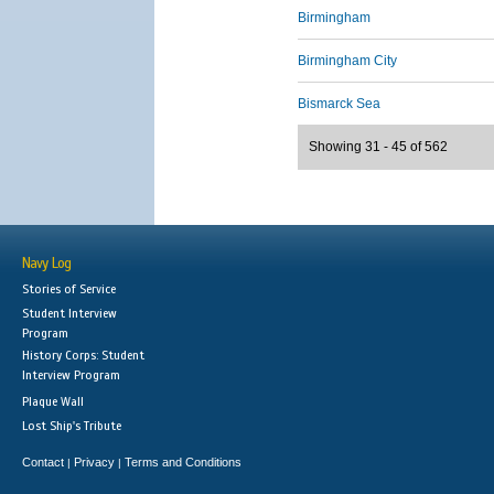
Birmingham
Birmingham City
Bismarck Sea
Showing 31 - 45 of 562
Navy Log
Stories of Service
Student Interview
Program
History Corps: Student
Interview Program
Plaque Wall
Lost Ship's Tribute
Contact
Privacy
Terms and Conditions
|
|