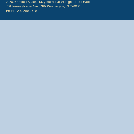
© 2026 United States Navy Memorial. All Rights Reserved.
701 Pennsylvania Ave., NW Washington, DC 20004
Phone: 202.380.0710