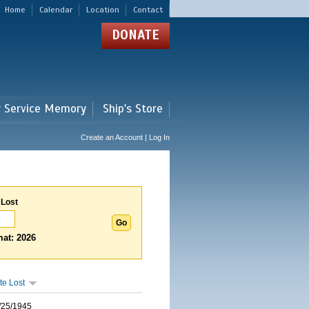
Home
Calendar
Location
Contact
DONATE
r Service Memory
Ship's Store
Create an Account | Log In
 Lost
at: 2026
te Lost
/25/1945