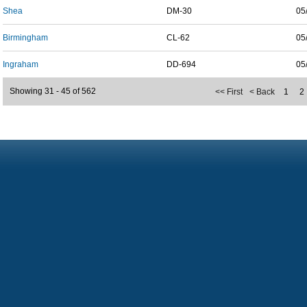
Shea
DM-30
05
Birmingham
CL-62
05
Ingraham
DD-694
05
Showing 31 - 45 of 562
<< First
< Back
1
2