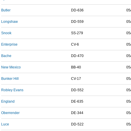
Butler
DD-636
05
Longshaw
DD-559
05
Snook
SS-279
05
Enterprise
CV-6
05
Bache
DD-470
05
New Mexico
BB-40
05
Bunker Hill
CV-17
05
Robley Evans
DD-552
05
England
DE-635
05
Oberrender
DE-344
05
Luce
DD-522
05