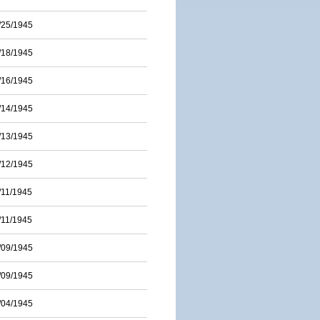
/25/1945
/18/1945
/16/1945
/14/1945
/13/1945
/12/1945
/11/1945
/11/1945
/09/1945
/09/1945
/04/1945