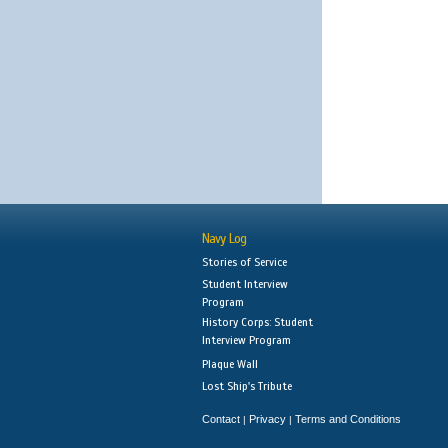
Navy Log
Stories of Service
Student Interview
Program
History Corps: Student
Interview Program
Plaque Wall
Lost Ship's Tribute
Contact
Privacy
Terms and Conditions
|
|