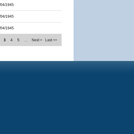
/04/1945
/04/1945
/04/1945
3
4
5
…
Next >
Last >>