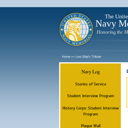
The Unite
Navy M
Honoring the M
Home
Lost Ship's Tribute
>>
Navy Log
Stories of Service
Student Interview Program
History Corps: Student Interview
Program
Plaque Wall