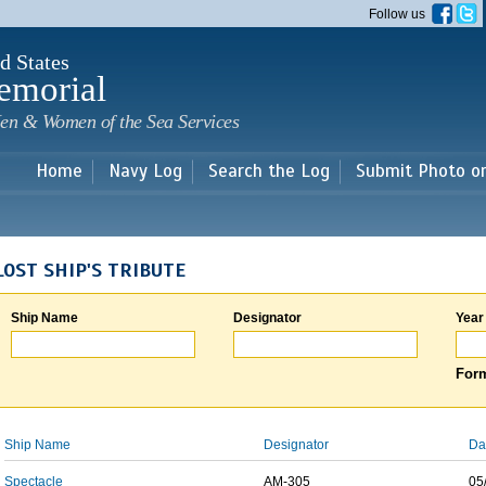
Skip to
Follow us
main
content
d States
emorial
en & Women of the Sea Services
Home
Navy Log
Search the Log
Submit Photo o
LOST SHIP'S TRIBUTE
Ship Name
Designator
Year
Form
Ship Name
Designator
Da
Spectacle
AM-305
05