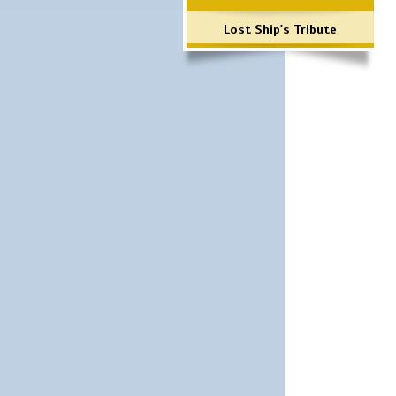
Lost Ship's Tribute