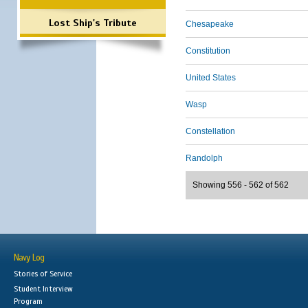
Lost Ship's Tribute
Chesapeake
Constitution
United States
Wasp
Constellation
Randolph
Showing 556 - 562 of 562
Navy Log
Stories of Service
Student Interview
Program