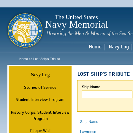
Sk
m
c
The United States
Navy Memorial
Honoring the Men & Women of the Sea Se
Home
Navy Log
Home
Lost Ship's Tribute
>>
Navy Log
LOST SHIP'S TRIBUTE
Stories of Service
Ship Name
Student Interview Program
History Corps: Student Interview
Program
Ship Name
Plaque Wall
Lawrence