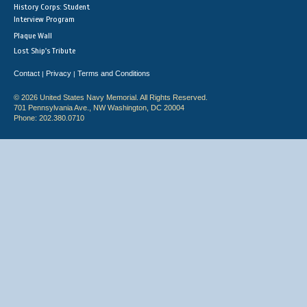
History Corps: Student
Interview Program
Plaque Wall
Lost Ship's Tribute
Contact
Privacy
Terms and Conditions
|
|
© 2026 United States Navy Memorial. All Rights Reserved.
701 Pennsylvania Ave., NW Washington, DC 20004
Phone: 202.380.0710