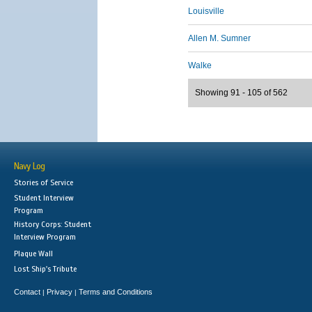
Louisville
Allen M. Sumner
Walke
Showing 91 - 105 of 562
Navy Log
Stories of Service
Student Interview
Program
History Corps: Student
Interview Program
Plaque Wall
Lost Ship's Tribute
Contact
Privacy
Terms and Conditions
|
|