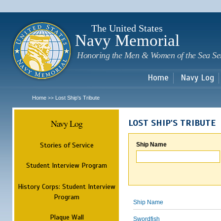
Sk
m
c
The United States
Navy Memorial
Honoring the Men & Women of the Sea Se
Home
Navy Log
Home
Lost Ship's Tribute
>>
Navy Log
LOST SHIP'S TRIBUTE
Stories of Service
Ship Name
Student Interview Program
History Corps: Student Interview
Program
Ship Name
Plaque Wall
Swordfish