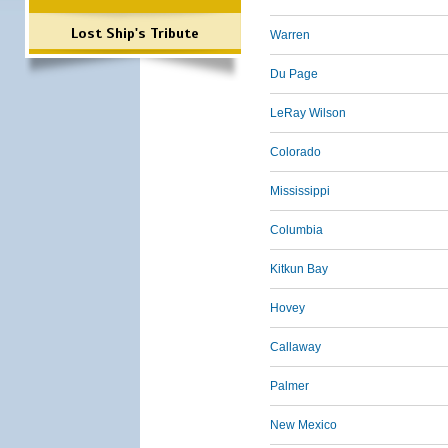
Lost Ship's Tribute
Warren
Du Page
LeRay Wilson
Colorado
Mississippi
Columbia
Kitkun Bay
Hovey
Callaway
Palmer
New Mexico