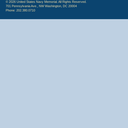
© 2026 United States Navy Memorial. All Rights Reserved.
701 Pennsylvania Ave., NW Washington, DC 20004
Phone: 202.380.0710