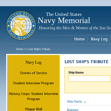
Sk
m
c
The United States
Navy Memorial
Honoring the Men & Women of the Sea Se
Home
Navy Log
Home
Lost Ship's Tribute
>>
Navy Log
LOST SHIP'S TRIBUTE
Stories of Service
Ship Name
Student Interview Program
History Corps: Student Interview
Program
Ship Name
Plaque Wall
Blakeley