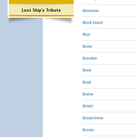
Lost Ship's Tribute
Blessman
Block Island
Blue
Boise
Bonefish
Borie
Boyd
Braine
Bristol
Broad Arrow
Brooks