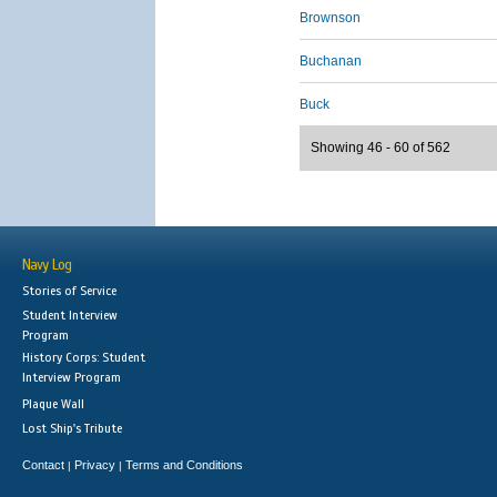
Brownson
Buchanan
Buck
Showing 46 - 60 of 562
Navy Log
Stories of Service
Student Interview
Program
History Corps: Student
Interview Program
Plaque Wall
Lost Ship's Tribute
Contact
Privacy
Terms and Conditions
|
|