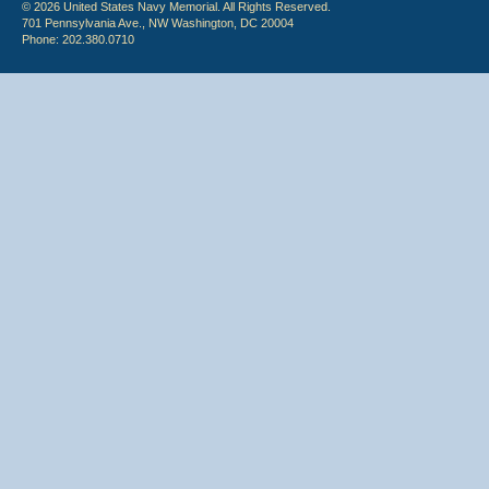
© 2026 United States Navy Memorial. All Rights Reserved.
701 Pennsylvania Ave., NW Washington, DC 20004
Phone: 202.380.0710