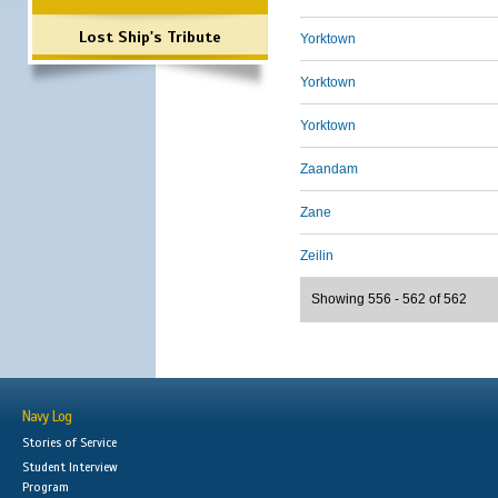
Lost Ship's Tribute
Yorktown
Yorktown
Yorktown
Zaandam
Zane
Zeilin
Showing 556 - 562 of 562
Navy Log
Stories of Service
Student Interview
Program