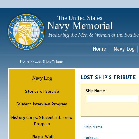
Sk
m
c
The United States
Navy Memorial
Honoring the Men & Women of the Sea Se
Home
Navy Log
Home
Lost Ship's Tribute
>>
Navy Log
LOST SHIP'S TRIBUTE
Stories of Service
Ship Name
Student Interview Program
History Corps: Student Interview
Program
Ship Name
Plaque Wall
Yorkmar