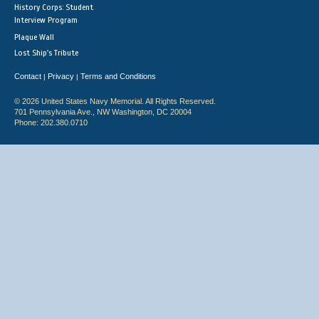
History Corps: Student
Interview Program
Plaque Wall
Lost Ship's Tribute
Contact
Privacy
Terms and Conditions
|
|
© 2026 United States Navy Memorial. All Rights Reserved.
701 Pennsylvania Ave., NW Washington, DC 20004
Phone: 202.380.0710