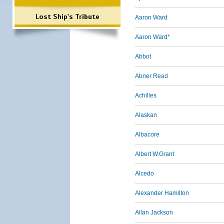
Lost Ship's Tribute
Aaron Ward
Aaron Ward*
Abbot
Abner Read
Achilles
Alaskan
Albacore
Albert W.Grant
Alcedo
Alexander Hamilton
Allan Jackson