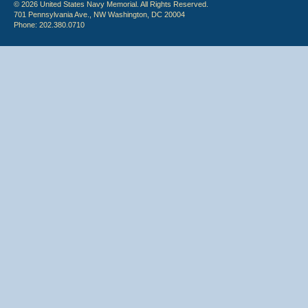
© 2026 United States Navy Memorial. All Rights Reserved.
701 Pennsylvania Ave., NW Washington, DC 20004
Phone: 202.380.0710