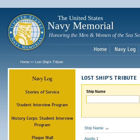
Sk
m
c
The United States
Navy Memorial
Honoring the Men & Women of the Sea Se
Home
Navy Log
Home
Lost Ship's Tribute
>>
Navy Log
LOST SHIP'S TRIBUTE
Stories of Service
Ship Name
Student Interview Program
History Corps: Student Interview
Program
Ship Name
Plaque Wall
Apollo 1