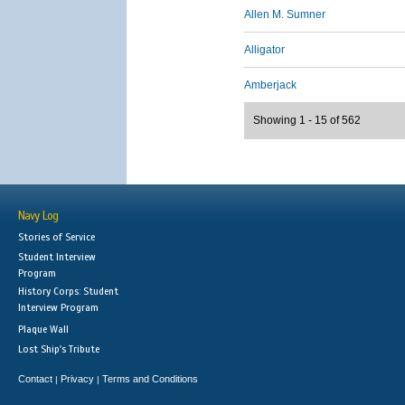
Allen M. Sumner
Alligator
Amberjack
Showing 1 - 15 of 562
Navy Log
Stories of Service
Student Interview
Program
History Corps: Student
Interview Program
Plaque Wall
Lost Ship's Tribute
Contact
Privacy
Terms and Conditions
|
|