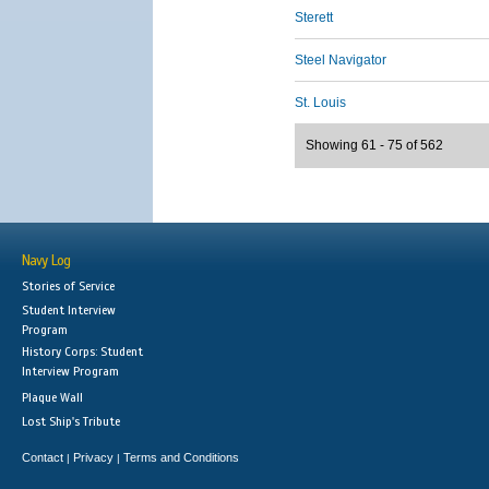
Sterett
Steel Navigator
St. Louis
Showing 61 - 75 of 562
Navy Log
Stories of Service
Student Interview
Program
History Corps: Student
Interview Program
Plaque Wall
Lost Ship's Tribute
Contact
Privacy
Terms and Conditions
|
|