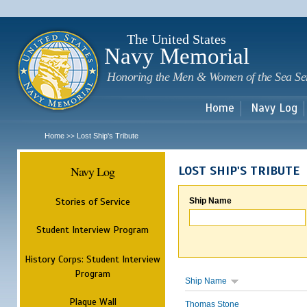
Sk
m
c
The United States
Navy Memorial
Honoring the Men & Women of the Sea Se
Home
Navy Log
Home
Lost Ship's Tribute
>>
Navy Log
LOST SHIP'S TRIBUTE
Stories of Service
Ship Name
Student Interview Program
History Corps: Student Interview
Program
Ship Name
Plaque Wall
Thomas Stone