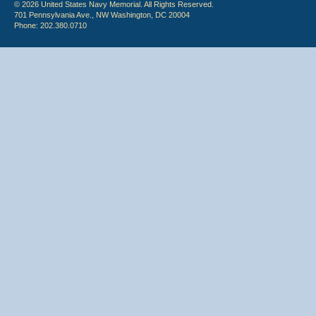
© 2026 United States Navy Memorial. All Rights Reserved.
701 Pennsylvania Ave., NW Washington, DC 20004
Phone: 202.380.0710