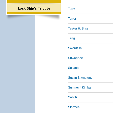
Lost Ship's Tribute
Terry
Terror
Tasker H. Bliss
Tang
Swordfish
Suwannee
Susana
Susan B. Anthony
Sumner I. Kimball
Suffolk
Stormes