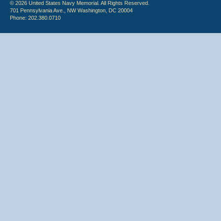
© 2026 United States Navy Memorial. All Rights Reserved.
701 Pennsylvania Ave., NW Washington, DC 20004
Phone: 202.380.0710