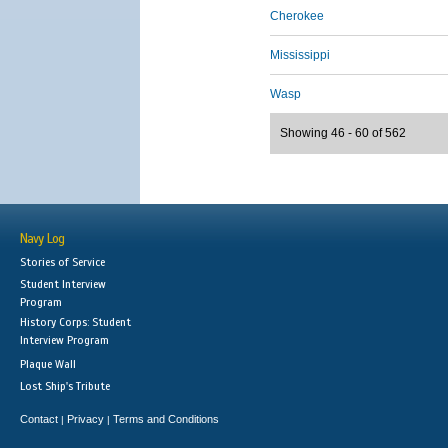
Cherokee
Mississippi
Wasp
Showing 46 - 60 of 562
Navy Log
Stories of Service
Student Interview
Program
History Corps: Student
Interview Program
Plaque Wall
Lost Ship's Tribute
Contact
Privacy
Terms and Conditions
|
|