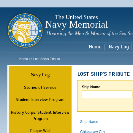
Sk
m
c
The United States
Navy Memorial
Honoring the Men & Women of the Sea Se
Home
Navy Log
Home
Lost Ship's Tribute
>>
Navy Log
LOST SHIP'S TRIBUTE
Stories of Service
Ship Name
Student Interview Program
History Corps: Student Interview
Program
Ship Name
Plaque Wall
Chickasaw City