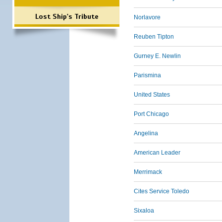
Lost Ship's Tribute
Norlavore
Reuben Tipton
Gurney E. Newlin
Parismina
United States
Port Chicago
Angelina
American Leader
Merrimack
Cites Service Toledo
Sixaloa