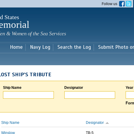
Skip to
Follow us
main
content
d States
emorial
en & Women of the Sea Services
Home
Navy Log
Search the Log
Submit Photo o
LOST SHIP'S TRIBUTE
Ship Name
Designator
Year
Form
Ship Name
Designator
Winslow
TB-5