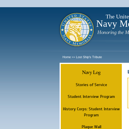
The Unite
Navy M
Honoring the M
Home
Lost Ship's Tribute
>>
Navy Log
Stories of Service
Student Interview Program
History Corps: Student Interview
Program
Plaque Wall