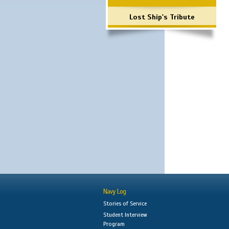
Lost Ship's Tribute
Navy Log
Stories of Service
Student Interview
Program