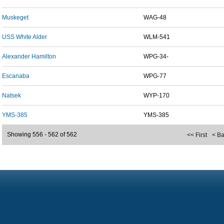
Muskeget
WAG-48
USS White Alder
WLM-541
Alexander Hamilton
WPG-34-
Escanaba
WPG-77
Natsek
WYP-170
YMS-385
YMS-385
Showing 556 - 562 of 562
<< First
< B