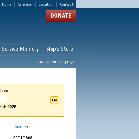
Home
Calendar
Location
Contact
DONATE
r Service Memory
Ship's Store
Create an Account | Log In
 Lost
at: 2026
Date Lost
05/11/1898