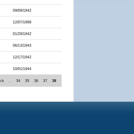
09/09/1942
12/07/1968
01/29/1942
06/13/1943
12/17/1942
10/01/1944
ack
…
34
35
36
37
38