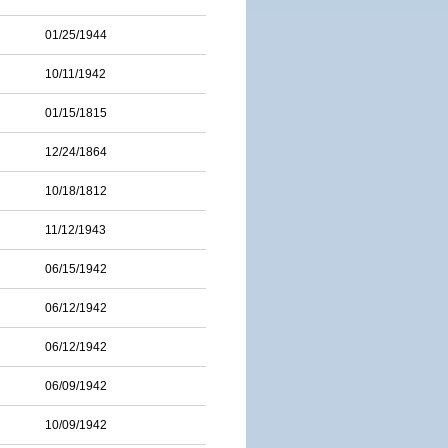
01/25/1944
10/11/1942
01/15/1815
12/24/1864
10/18/1812
11/12/1943
06/15/1942
06/12/1942
06/12/1942
06/09/1942
10/09/1942