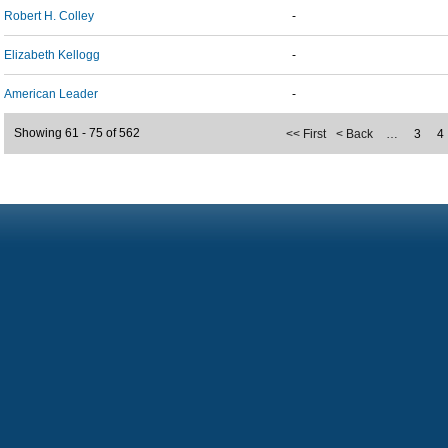
Robert H. Colley
-
Elizabeth Kellogg
-
American Leader
-
Showing 61 - 75 of 562
<< First
< Back
…
3
4