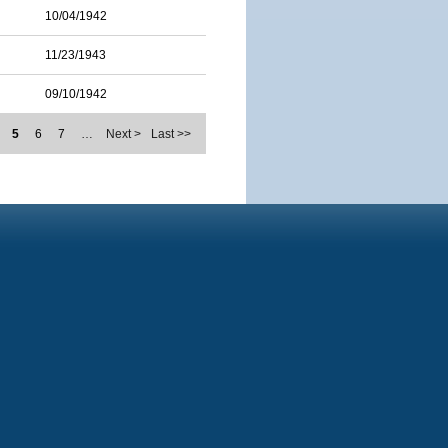
10/04/1942
11/23/1943
09/10/1942
5
6
7
…
Next >
Last >>