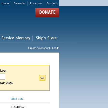
Home
Calendar
Location
Contact
DONATE
r Service Memory
Ship's Store
Create an Account | Log In
 Lost
at: 2026
Date Lost
11/24/1943