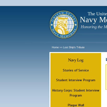
The Unite
Navy M
Honoring the M
Home
Lost Ship's Tribute
>>
Navy Log
Stories of Service
Student Interview Program
History Corps: Student Interview
Program
Plaque Wall