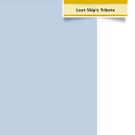
Lost Ship's Tribute