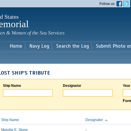
Skip to
Follow us
main
content
d States
emorial
en & Women of the Sea Services
Home
Navy Log
Search the Log
Submit Photo o
LOST SHIP'S TRIBUTE
Ship Name
Designator
Year
Form
Ship Name
Designator
Melville E. Stone
-