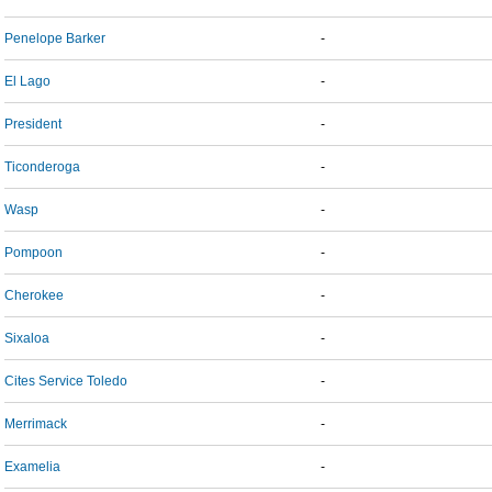
Penelope Barker
-
El Lago
-
President
-
Ticonderoga
-
Wasp
-
Pompoon
-
Cherokee
-
Sixaloa
-
Cites Service Toledo
-
Merrimack
-
Examelia
-