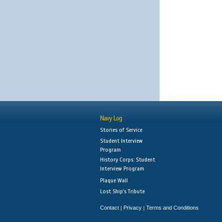
Navy Log
Stories of Service
Student Interview
Program
History Corps: Student
Interview Program
Plaque Wall
Lost Ship's Tribute
Contact
Privacy
Terms and Conditions
|
|