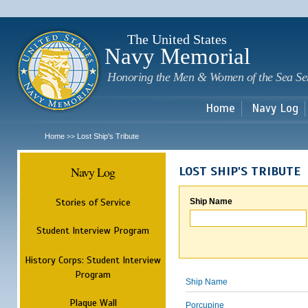
Sk
m
c
The United States
Navy Memorial
Honoring the Men & Women of the Sea Se
Home
Navy Log
Home
Lost Ship's Tribute
>>
Navy Log
LOST SHIP'S TRIBUTE
Stories of Service
Ship Name
Student Interview Program
History Corps: Student Interview
Program
Ship Name
Plaque Wall
Porcupine