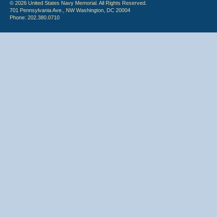
© 2026 United States Navy Memorial. All Rights Reserved.
701 Pennsylvania Ave., NW Washington, DC 20004
Phone: 202.380.0710