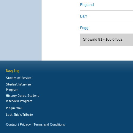
England
Barr
Fogg
Showing 91 - 105 of 562
Navy Log
Stories of Service
Student Interview
Program
History Corps: Student
Interview Program
Plaque Wall
Lost Ship's Tribute
Contact
Privacy
Terms and Conditions
|
|