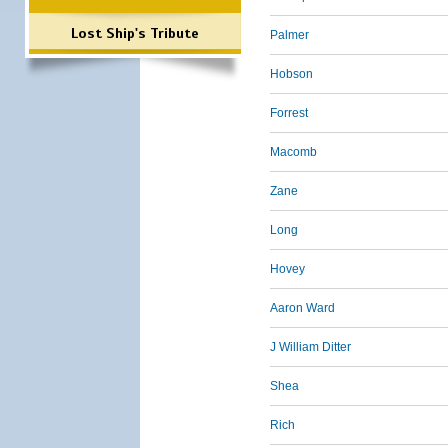
Lost Ship's Tribute
Palmer
Hobson
Forrest
Macomb
Zane
Long
Hovey
Aaron Ward
J William Ditter
Shea
Rich