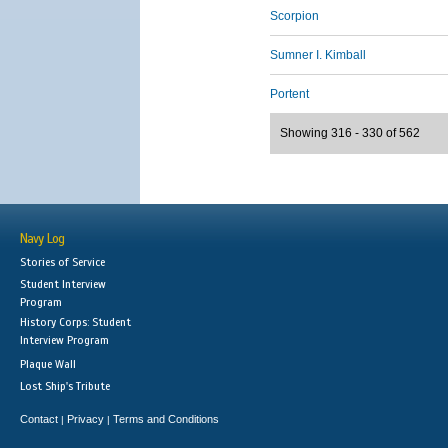
Scorpion
Sumner I. Kimball
Portent
Showing 316 - 330 of 562
Navy Log
Stories of Service
Student Interview
Program
History Corps: Student
Interview Program
Plaque Wall
Lost Ship's Tribute
Contact
Privacy
Terms and Conditions
|
|