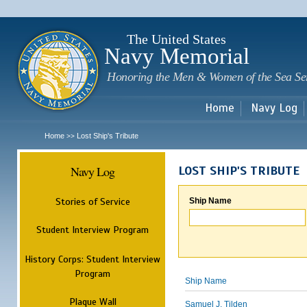
Sk
m
c
The United States
Navy Memorial
Honoring the Men & Women of the Sea Se
Home
Navy Log
Home
Lost Ship's Tribute
>>
Navy Log
LOST SHIP'S TRIBUTE
Stories of Service
Ship Name
Student Interview Program
History Corps: Student Interview
Program
Ship Name
Plaque Wall
Samuel J. Tilden