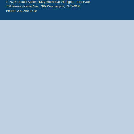
© 2026 United States Navy Memorial. All Rights Reserved.
701 Pennsylvania Ave., NW Washington, DC 20004
Phone: 202.380.0710