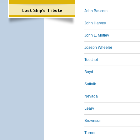
Lost Ship's Tribute
John Bascom
John Harvey
John L. Motley
Joseph Wheeler
Touchet
Boyd
Suffolk
Nevada
Leary
Brownson
Turner