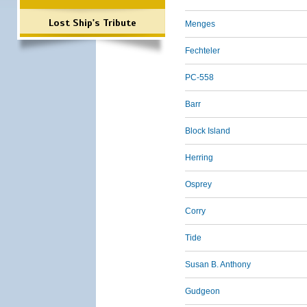
Lost Ship's Tribute
Menges
Fechteler
PC-558
Barr
Block Island
Herring
Osprey
Corry
Tide
Susan B. Anthony
Gudgeon