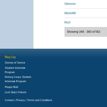
Glennon
Meredith
Rich
Showing 346 - 360 of 562
Navy Log
Stories of Service
Student Interview
Program
History Corps: Student
Interview Program
Plaque Wall
Lost Ship's Tribute
Contact
Privacy
Terms and Conditions
|
|