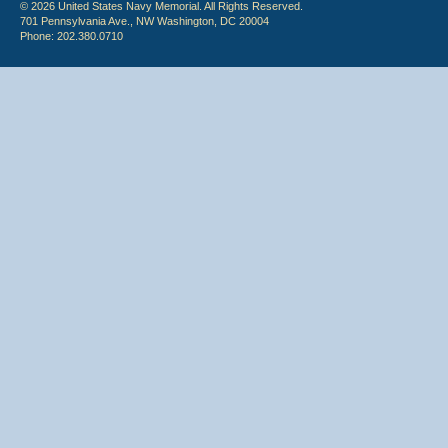
© 2026 United States Navy Memorial. All Rights Reserved.
701 Pennsylvania Ave., NW Washington, DC 20004
Phone: 202.380.0710