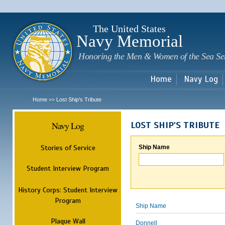
Sk
m
c
The United States
Navy Memorial
Honoring the Men & Women of the Sea Se
Home
Navy Log
Home
Lost Ship's Tribute
>>
Navy Log
LOST SHIP'S TRIBUTE
Stories of Service
Ship Name
Student Interview Program
History Corps: Student Interview
Program
Ship Name
Plaque Wall
Donnell