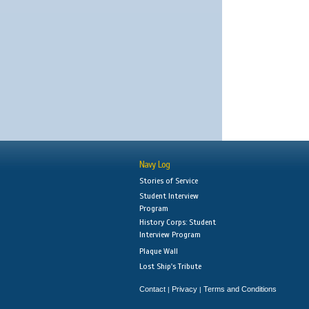
Navy Log
Stories of Service
Student Interview
Program
History Corps: Student
Interview Program
Plaque Wall
Lost Ship's Tribute
Contact
Privacy
Terms and Conditions
|
|