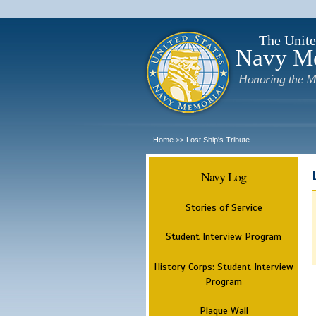
The Unite
Navy M
Honoring the M
Home
Lost Ship's Tribute
>>
Navy Log
Stories of Service
Student Interview Program
History Corps: Student Interview
Program
Plaque Wall