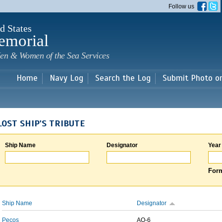
Skip to
Follow us
main
content
d States
emorial
en & Women of the Sea Services
Home
Navy Log
Search the Log
Submit Photo o
LOST SHIP'S TRIBUTE
Ship Name
Designator
Year
Form
Ship Name
Designator
Pecos
AO-6