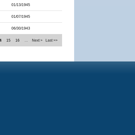
01/13/1945
01/07/1945
06/30/1943
4
15
16
…
Next >
Last >>