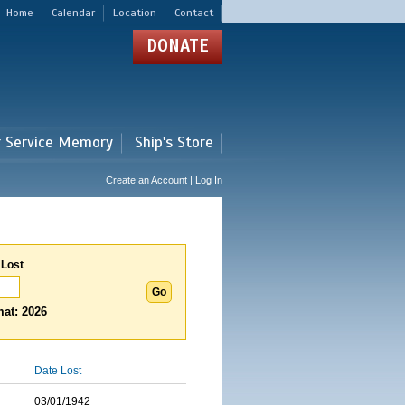
Home
Calendar
Location
Contact
DONATE
r Service Memory
Ship's Store
Create an Account | Log In
 Lost
at: 2026
Date Lost
03/01/1942