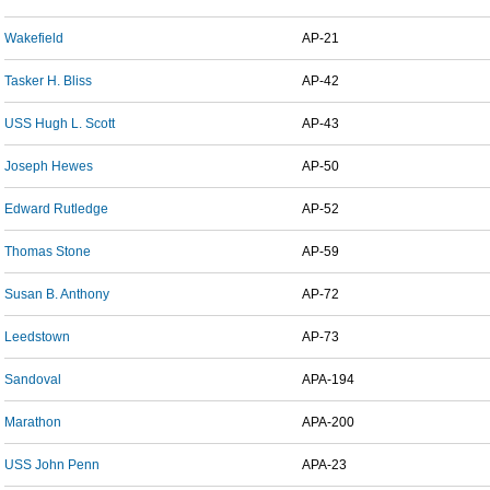
Wakefield
AP-21
Tasker H. Bliss
AP-42
USS Hugh L. Scott
AP-43
Joseph Hewes
AP-50
Edward Rutledge
AP-52
Thomas Stone
AP-59
Susan B. Anthony
AP-72
Leedstown
AP-73
Sandoval
APA-194
Marathon
APA-200
USS John Penn
APA-23