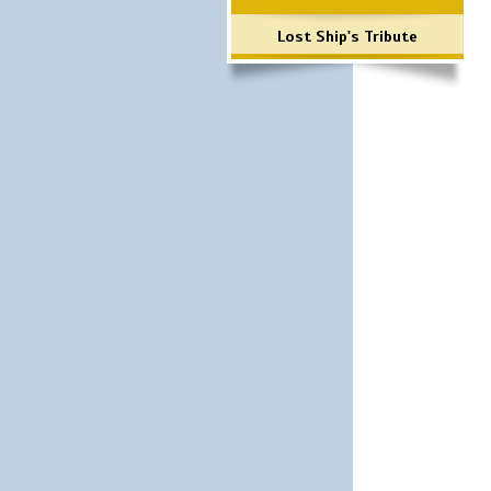
Lost Ship's Tribute