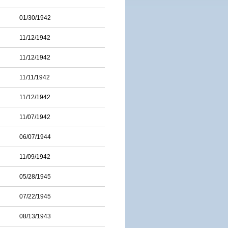
01/30/1942
11/12/1942
11/12/1942
11/11/1942
11/12/1942
11/07/1942
06/07/1944
11/09/1942
05/28/1945
07/22/1945
08/13/1943