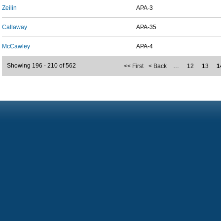
Zeilin
APA-3
Callaway
APA-35
McCawley
APA-4
Showing 196 - 210 of 562
<< First
< Back
…
12
13
1