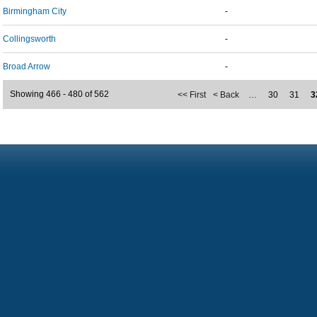
Birmingham City
-
Collingsworth
-
Broad Arrow
-
Showing 466 - 480 of 562
<< First
< Back
…
30
31
3