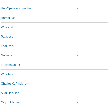
Hull-Spence-Monaghan
-
Harriet Lane
-
Westfield
-
Patapsco
-
Friar Rock
-
Norvana
-
Frances Salman
-
West Ivis
-
Charles C. Pinckney
-
Allan Jackson
-
City of Atlanta
-