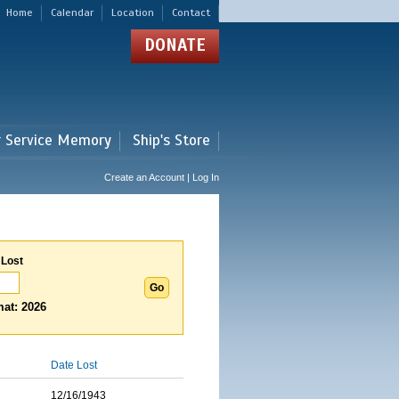
Home
Calendar
Location
Contact
DONATE
r Service Memory
Ship's Store
Create an Account | Log In
 Lost
at: 2026
Date Lost
12/16/1943