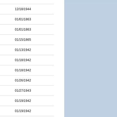
12/18/1944
01/01/1863
01/01/1863
01/15/1865
01/13/1942
01/18/1942
01/18/1942
01/26/1942
01/27/1943
01/19/1942
01/19/1942