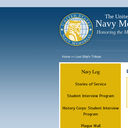
The Unite
Navy M
Honoring the M
Home
Lost Ship's Tribute
>>
Navy Log
Stories of Service
Student Interview Program
History Corps: Student Interview
Program
Plaque Wall