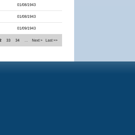
01/08/1943
01/08/1943
01/09/1943
2
33
34
…
Next >
Last >>