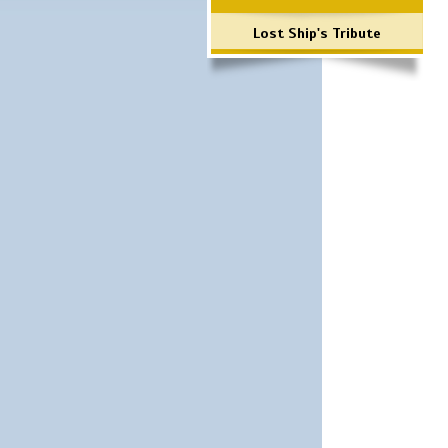
Lost Ship's Tribute