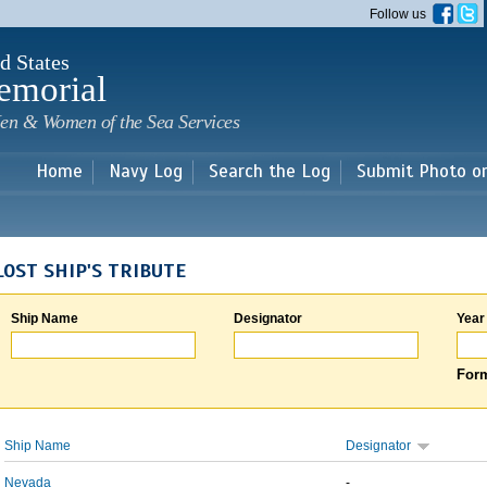
Skip to
Follow us
main
content
d States
emorial
en & Women of the Sea Services
Home
Navy Log
Search the Log
Submit Photo o
LOST SHIP'S TRIBUTE
Ship Name
Designator
Year
Form
Ship Name
Designator
Nevada
-