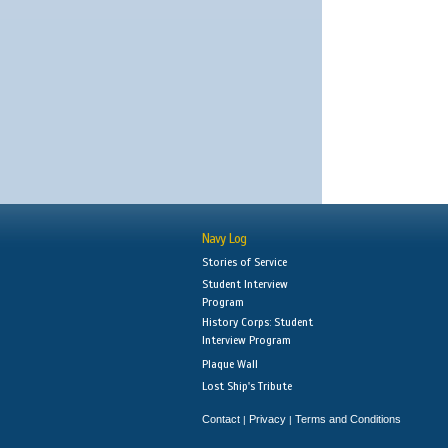
Navy Log
Stories of Service
Student Interview
Program
History Corps: Student
Interview Program
Plaque Wall
Lost Ship's Tribute
Contact
Privacy
Terms and Conditions
|
|