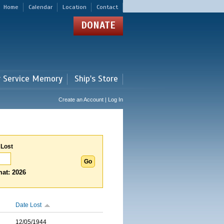
Home
Calendar
Location
Contact
DONATE
r Service Memory
Ship's Store
Create an Account | Log In
 Lost
at: 2026
Date Lost
12/05/1944