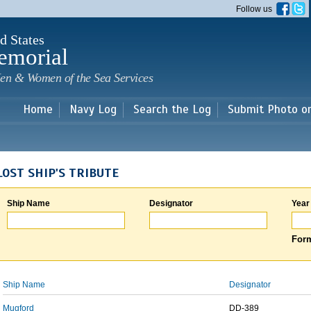
Skip to
Follow us
main
content
d States
emorial
en & Women of the Sea Services
Home
Navy Log
Search the Log
Submit Photo o
LOST SHIP'S TRIBUTE
Ship Name
Designator
Year
Form
Ship Name
Designator
Mugford
DD-389