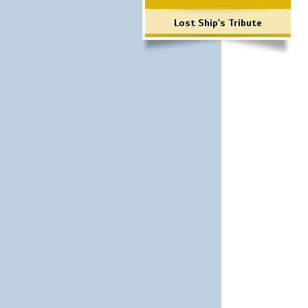
Lost Ship's Tribute