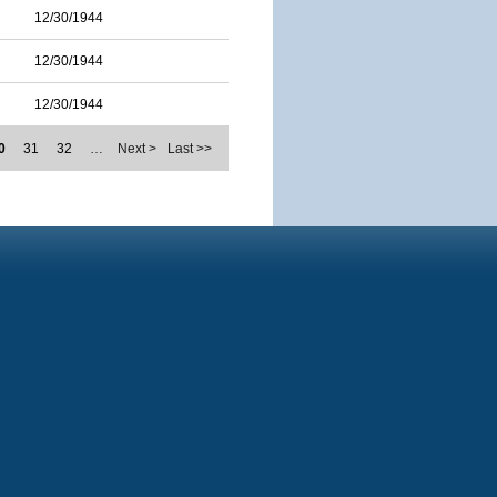
12/30/1944
12/30/1944
12/30/1944
0
31
32
…
Next >
Last >>