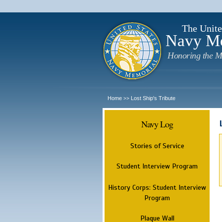
The Unite
Navy M
Honoring the M
Home
Lost Ship's Tribute
>>
Navy Log
Stories of Service
Student Interview Program
History Corps: Student Interview
Program
Plaque Wall