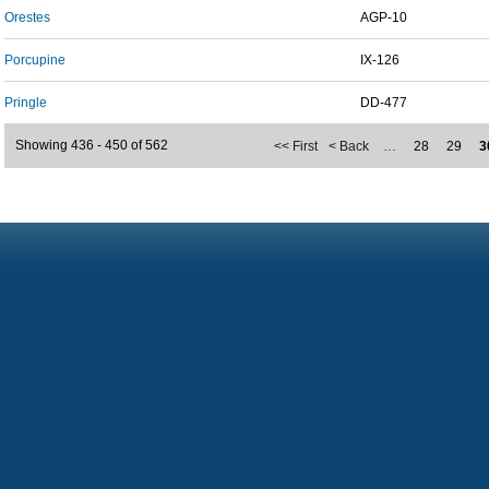
Orestes
AGP-10
Porcupine
IX-126
Pringle
DD-477
Showing 436 - 450 of 562
<< First
< Back
…
28
29
3