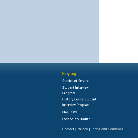
Navy Log
Stories of Service
Student Interview
Program
History Corps: Student
Interview Program
Plaque Wall
Lost Ship's Tribute
Contact
Privacy
Terms and Conditions
|
|