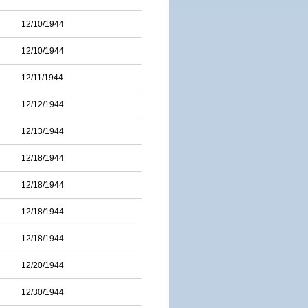
12/10/1944
12/10/1944
12/11/1944
12/12/1944
12/13/1944
12/18/1944
12/18/1944
12/18/1944
12/18/1944
12/20/1944
12/30/1944