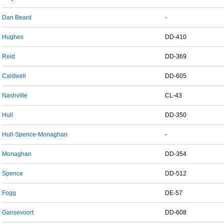
Dan Beard
-
Hughes
DD-410
Reid
DD-369
Caldwell
DD-605
Nashville
CL-43
Hull
DD-350
Hull-Spence-Monaghan
-
Monaghan
DD-354
Spence
DD-512
Fogg
DE-57
Gansevoort
DD-608