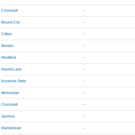
Cincinnati
-
Mound City
-
Clifton
-
Monitor
-
Westfield
-
Harriet Lane
-
Keystone State
-
Mississippi
-
Cincinnati
-
Sachem
-
Marblehead
-