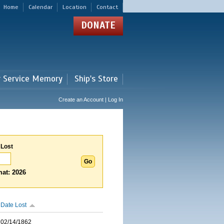
Home
Calendar
Location
Contact
DONATE
r Service Memory
Ship's Store
Create an Account | Log In
 Lost
at: 2026
Date Lost
02/14/1862