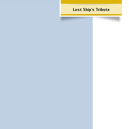
Lost Ship's Tribute