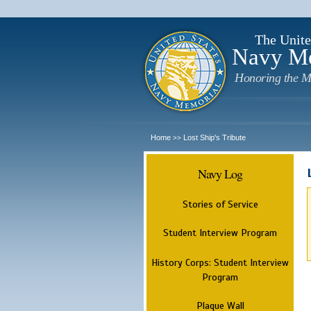
The Unite
Navy M
Honoring the M
Home
Lost Ship's Tribute
>>
Navy Log
Stories of Service
Student Interview Program
History Corps: Student Interview
Program
Plaque Wall