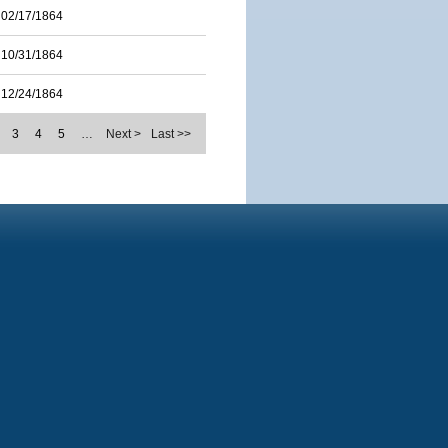
02/17/1864
10/31/1864
12/24/1864
3
4
5
…
Next >
Last >>