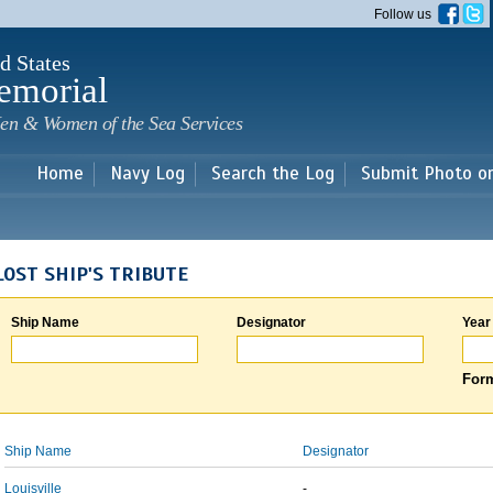
Skip to
Follow us
main
content
d States
emorial
en & Women of the Sea Services
Home
Navy Log
Search the Log
Submit Photo o
LOST SHIP'S TRIBUTE
Ship Name
Designator
Year
Form
Ship Name
Designator
Louisville
-