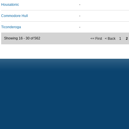
Housatonic
-
Commodore Hull
-
Ticonderoga
-
Showing 16 - 30 of 562
<< First
< Back
1
2