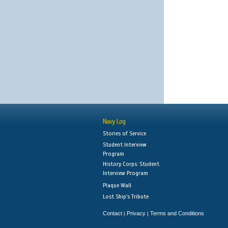
Navy Log
Stories of Service
Student Interview
Program
History Corps: Student
Interview Program
Plaque Wall
Lost Ship's Tribute
Contact
Privacy
Terms and Conditions
|
|