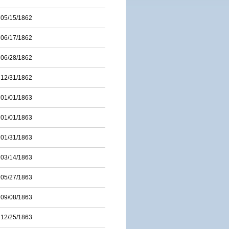
05/15/1862
06/17/1862
06/28/1862
12/31/1862
01/01/1863
01/01/1863
01/31/1863
03/14/1863
05/27/1863
09/08/1863
12/25/1863