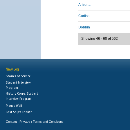
Arizona
Curtiss
Dobbin
Showing 46 - 60 of 562
Navy Log
Stories of Service
Student Interview
Program
History Corps: Student
Interview Program
Plaque Wall
Lost Ship's Tribute
Contact
Privacy
Terms and Conditions
|
|