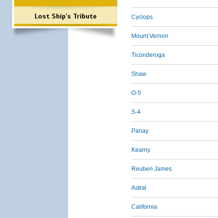
Lost Ship's Tribute
Cyclops
Mount Vernon
Ticonderoga
Shaw
O-5
S-4
Panay
Kearny
Reuben James
Astral
California