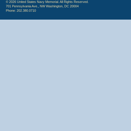
© 2026 United States Navy Memorial. All Rights Reserved.
701 Pennsylvania Ave., NW Washington, DC 20004
Phone: 202.380.0710