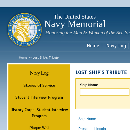
Sk
m
c
The United States
Navy Memorial
Honoring the Men & Women of the Sea Se
Home
Navy Log
Home
Lost Ship's Tribute
>>
Navy Log
LOST SHIP'S TRIBUTE
Stories of Service
Ship Name
Student Interview Program
History Corps: Student Interview
Program
Ship Name
Plaque Wall
President Lincoln