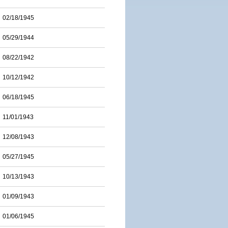
02/18/1945
05/29/1944
08/22/1942
10/12/1942
06/18/1945
11/01/1943
12/08/1943
05/27/1945
10/13/1943
01/09/1943
01/06/1945