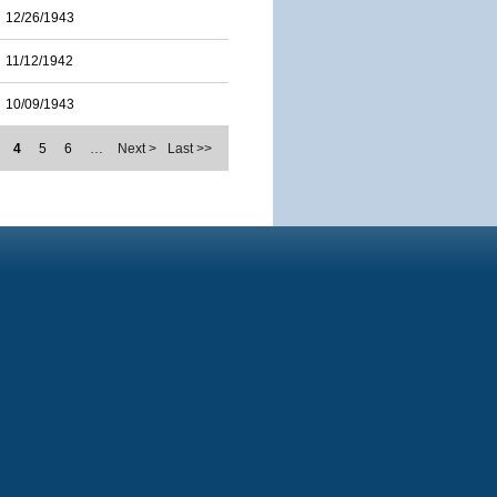
12/26/1943
11/12/1942
10/09/1943
4
5
6
…
Next >
Last >>