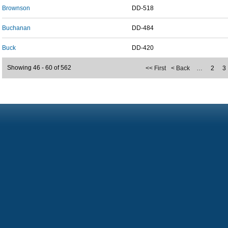
Brownson
DD-518
Buchanan
DD-484
Buck
DD-420
Showing 46 - 60 of 562
<< First
< Back
…
2
3