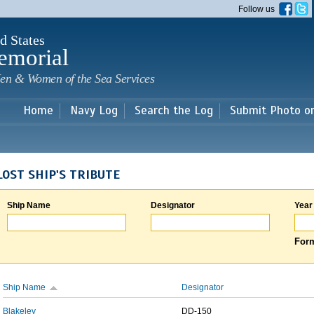
Skip to
Follow us
main
content
d States
emorial
en & Women of the Sea Services
Home
Navy Log
Search the Log
Submit Photo o
LOST SHIP'S TRIBUTE
Ship Name
Designator
Year
Form
Ship Name
Designator
Blakeley
DD-150