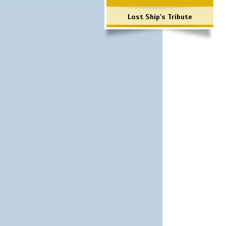
Lost Ship's Tribute