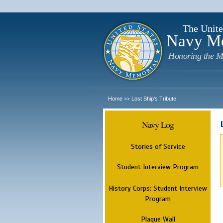
The Unite
Navy M
Honoring the M
Home
Lost Ship's Tribute
>>
Navy Log
Stories of Service
Student Interview Program
History Corps: Student Interview
Program
Plaque Wall