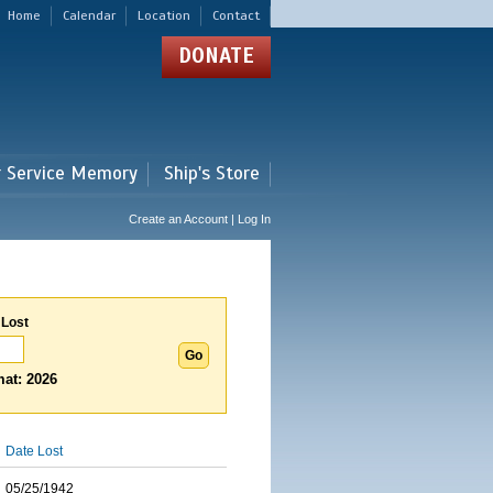
Home
Calendar
Location
Contact
DONATE
r Service Memory
Ship's Store
Create an Account | Log In
 Lost
at: 2026
Date Lost
05/25/1942