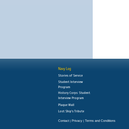
Navy Log
Stories of Service
Student Interview
Program
History Corps: Student
Interview Program
Plaque Wall
Lost Ship's Tribute
Contact
Privacy
Terms and Conditions
|
|