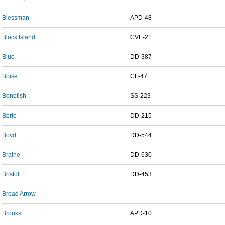
Blessman
APD-48
Block Island
CVE-21
Blue
DD-387
Boise
CL-47
Bonefish
SS-223
Borie
DD-215
Boyd
DD-544
Braine
DD-630
Bristol
DD-453
Broad Arrow
-
Brooks
APD-10