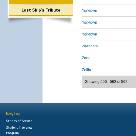
Lost Ship's Tribute
Yorktown
Yorktown
Yorktown
Zaandam
Zane
Zeilin
Showing 556 - 562 of 562
Navy Log
Stories of Service
Student Interview
Program