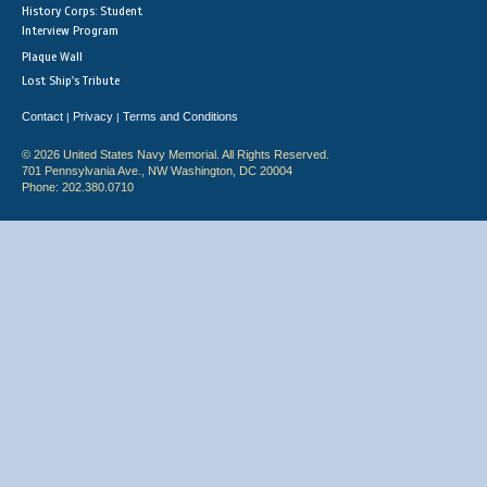
History Corps: Student
Interview Program
Plaque Wall
Lost Ship's Tribute
Contact
Privacy
Terms and Conditions
|
|
© 2026 United States Navy Memorial. All Rights Reserved.
701 Pennsylvania Ave., NW Washington, DC 20004
Phone: 202.380.0710