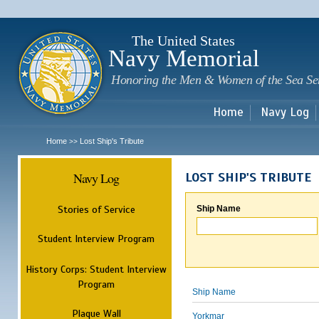
Sk
m
c
The United States
Navy Memorial
Honoring the Men & Women of the Sea Se
Home
Navy Log
Home
Lost Ship's Tribute
>>
Navy Log
LOST SHIP'S TRIBUTE
Stories of Service
Ship Name
Student Interview Program
History Corps: Student Interview
Program
Ship Name
Plaque Wall
Yorkmar