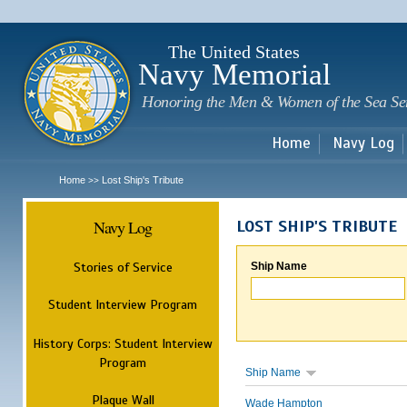
Sk
m
c
The United States
Navy Memorial
Honoring the Men & Women of the Sea Se
Home
Navy Log
Home
Lost Ship's Tribute
>>
Navy Log
LOST SHIP'S TRIBUTE
Stories of Service
Ship Name
Student Interview Program
History Corps: Student Interview
Program
Ship Name
Plaque Wall
Wade Hampton