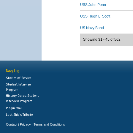
USS John Penn
USS Hugh L. Scott
US Navy Band
Showing 31 - 45 of 562
Navy Log
Stories of Service
Student Interview
Program
History Corps: Student
Interview Program
Plaque Wall
Lost Ship's Tribute
Contact
Privacy
Terms and Conditions
|
|