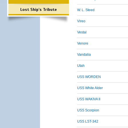
Lost Ship's Tribute
W. L. Steed
Vireo
Vestal
Venore
Vandalia
Utah
USS WORDEN
USS White Alder
USS WAKIVA II
USS Scorpion
USS LST-342