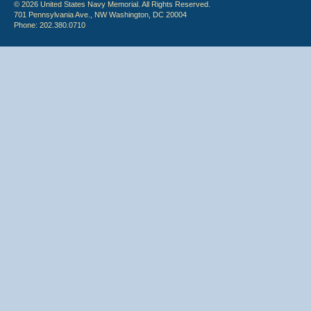
© 2026 United States Navy Memorial. All Rights Reserved.
701 Pennsylvania Ave., NW Washington, DC 20004
Phone: 202.380.0710