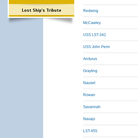
Lost Ship's Tribute
Redwing
McCawley
USS LST-342
USS John Penn
Arcturus
Grayling
Nauset
Rowan
Savannah
Navajo
LST-455