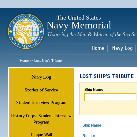
Sk
m
c
The United States
Navy Memorial
Honoring the Men & Women of the Sea Se
Home
Navy Log
Home
Lost Ship's Tribute
>>
Navy Log
LOST SHIP'S TRIBUTE
Stories of Service
Ship Name
Student Interview Program
History Corps: Student Interview
Program
Ship Name
Plaque Wall
Runner