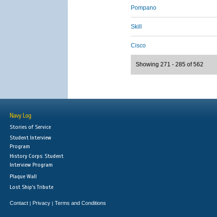
Pompano
Skill
Cisco
Showing 271 - 285 of 562
Navy Log
Stories of Service
Student Interview
Program
History Corps: Student
Interview Program
Plaque Wall
Lost Ship's Tribute
Contact
Privacy
Terms and Conditions
|
|