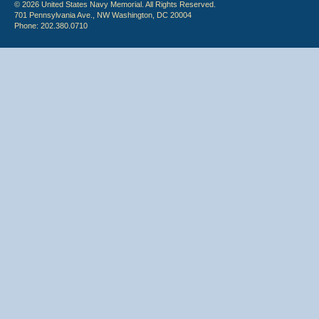
© 2026 United States Navy Memorial. All Rights Reserved.
701 Pennsylvania Ave., NW Washington, DC 20004
Phone: 202.380.0710