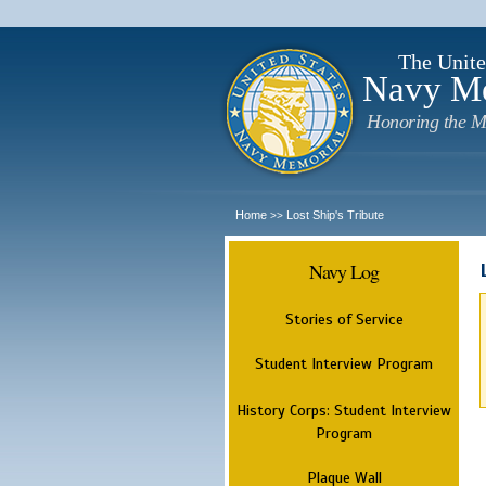
The Unite
Navy M
Honoring the M
Home
Lost Ship's Tribute
>>
Navy Log
Stories of Service
Student Interview Program
History Corps: Student Interview
Program
Plaque Wall