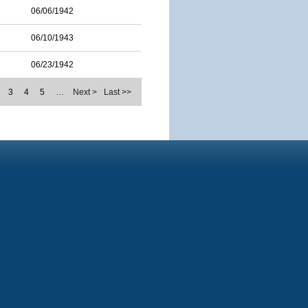
06/06/1942
06/10/1943
06/23/1942
3
4
5
…
Next >
Last >>