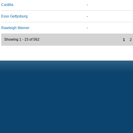
Castilla
-
Esso Gettysburg
-
Rawleigh Warner
-
Showing 1 - 15 of 562
1
2