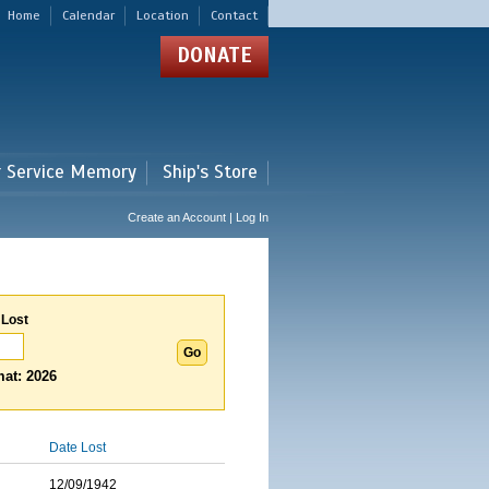
Home
Calendar
Location
Contact
DONATE
r Service Memory
Ship's Store
Create an Account | Log In
 Lost
at: 2026
Date Lost
12/09/1942