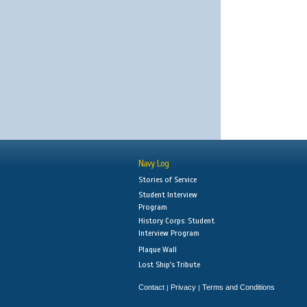
Navy Log
Stories of Service
Student Interview
Program
History Corps: Student
Interview Program
Plaque Wall
Lost Ship's Tribute
Contact
Privacy
Terms and Conditions
|
|