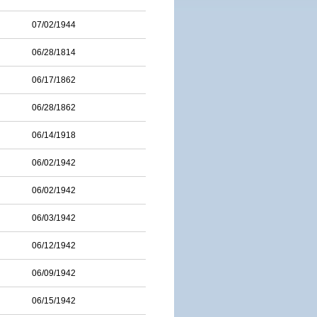
07/02/1944
06/28/1814
06/17/1862
06/28/1862
06/14/1918
06/02/1942
06/02/1942
06/03/1942
06/12/1942
06/09/1942
06/15/1942