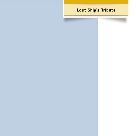
Lost Ship's Tribute