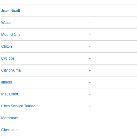
Jean Nicolt
Wasp
-
Mound City
-
Clifton
-
Cyclops
-
City of Alma
-
Illinois
-
M.F. Elliott
-
Cites Service Toledo
-
Merrimack
-
Cherokee
-