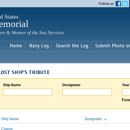
Skip to
Follow us
main
content
d States
emorial
en & Women of the Sea Services
Home
Navy Log
Search the Log
Submit Photo o
LOST SHIP'S TRIBUTE
Ship Name
Designator
Year
Form
Ship Name
Designator
Coamo