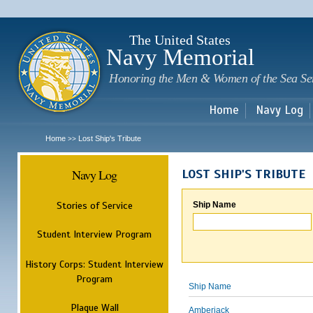
Sk
m
c
The United States
Navy Memorial
Honoring the Men & Women of the Sea Se
Home
Navy Log
Home
Lost Ship's Tribute
>>
Navy Log
LOST SHIP'S TRIBUTE
Stories of Service
Ship Name
Student Interview Program
History Corps: Student Interview
Program
Ship Name
Plaque Wall
Amberjack