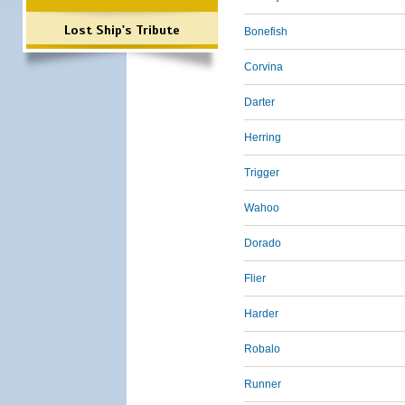
Lost Ship's Tribute
Bonefish
Corvina
Darter
Herring
Trigger
Wahoo
Dorado
Flier
Harder
Robalo
Runner