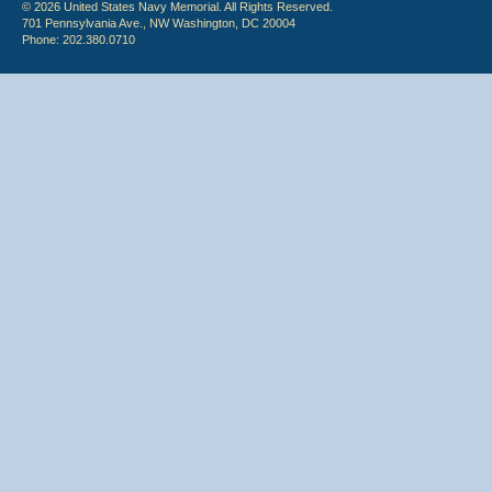
© 2026 United States Navy Memorial. All Rights Reserved.
701 Pennsylvania Ave., NW Washington, DC 20004
Phone: 202.380.0710