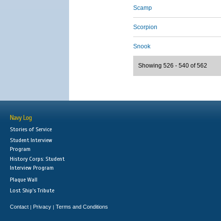
Scamp
Scorpion
Snook
Showing 526 - 540 of 562
Navy Log
Stories of Service
Student Interview
Program
History Corps: Student
Interview Program
Plaque Wall
Lost Ship's Tribute
Contact
Privacy
Terms and Conditions
|
|