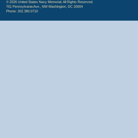
© 2026 United States Navy Memorial. All Rights Reserved.
701 Pennsylvania Ave., NW Washington, DC 20004
Phone: 202.380.0710