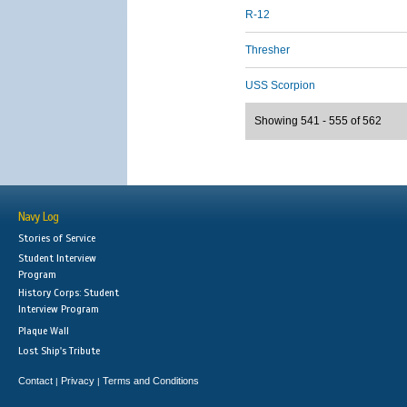
R-12
Thresher
USS Scorpion
Showing 541 - 555 of 562
Navy Log
Stories of Service
Student Interview
Program
History Corps: Student
Interview Program
Plaque Wall
Lost Ship's Tribute
Contact
Privacy
Terms and Conditions
|
|