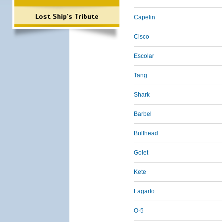
Lost Ship's Tribute
Capelin
Cisco
Escolar
Tang
Shark
Barbel
Bullhead
Golet
Kete
Lagarto
O-5