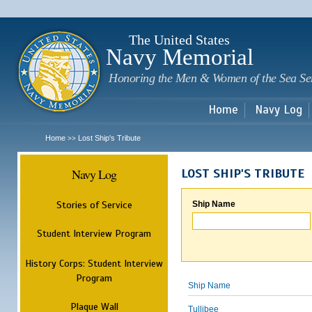
Sk
m
c
The United States
Navy Memorial
Honoring the Men & Women of the Sea Se
Home
Navy Log
Home
Lost Ship's Tribute
>>
Navy Log
LOST SHIP'S TRIBUTE
Stories of Service
Ship Name
Student Interview Program
History Corps: Student Interview
Program
Ship Name
Plaque Wall
Tullibee